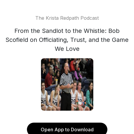
The Krista Redpath Podcast
From the Sandlot to the Whistle: Bob
Scofield on Officiating, Trust, and the Game
We Love
Open App to Download