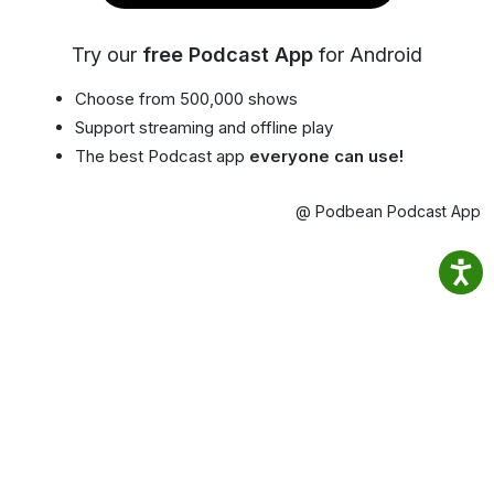
Try our
free Podcast App
for Android
Choose from 500,000 shows
Support streaming and offline play
The best Podcast app
everyone can use!
@ Podbean Podcast App