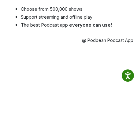
Choose from 500,000 shows
Support streaming and offline play
The best Podcast app
everyone can use!
@ Podbean Podcast App