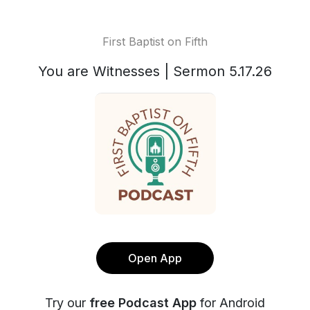
First Baptist on Fifth
You are Witnesses | Sermon 5.17.26
Open App
Try our
free Podcast App
for Android