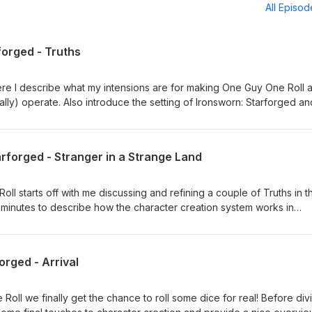
All Episo
forged - Truths
ere I describe what my intensions are for making One Guy One Roll 
ally) operate. Also introduce the setting of Ironsworn: Starforged an
rsion of the Forge. Episodes planned to be released once or twice a
them. Intro and Outro music provided by: Signal To Noise by Scott
com/scottbuckleyMusic promoted by https://www.free-stock-
arforged - Stranger in a Strange Land
national (CC BY 4.0)https://creativecommons.org/licenses/by/4.0/
l starts off with me discussing and refining a couple of Truths in t
 minutes to describe how the character creation system works in
dive into creating our protagonist, Nikora Sokolov and his starship,
up the sessions, I generate the Cososus Flow, the first sector for o
atic first bond. As always thank you so much for listening! Any
orged - Arrival
lways greatly appreciated. Further episodes will be released once 
produce them. Intro and Outro music provided by: Signal To Noise b
cloud.com/scottbuckleyMusic promoted by https://www.free-stock-
Roll we finally get the chance to roll some dice for real! Before div
national (CC BY 4.0)https://creativecommons.org/licenses/by/4.0/