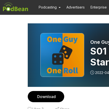
Podcasting
Advertisers
Enterprise
One Guy
S01 
Sta
2022-04
Download
Likes
3