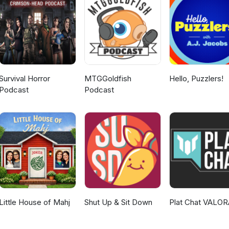
mments or suggestions are greatly appreciated. Further episodes wi
r twice a week as I am able to produce them. Have a great day y'al
onsworn and Ironsworn: Starforged: https://www.ironswornrpg.com/ M
games.com/mythic-game-master-emulator.html Intro and Outro music
by Scott Buckley | https://soundcloud.com/scottbuckley Music prom
c.com Attribution 4.0 International (CC BY
g/licenses/by/4.0/
Survival Horror
MTGGoldfish
Hello, Puzzlers!
Podcast
Podcast
Little House of Mahj
Shut Up & Sit Down
Plat Chat VALO