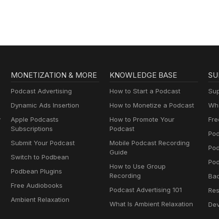
MONETIZATION & MORE
KNOWLEDGE BASE
SU
Podcast Advertising
How to Start a Podcast
Sup
Dynamic Ads Insertion
How to Monetize a Podcast
Wha
y
Apple Podcasts
How to Promote Your
Fre
Subscriptions
Podcast
Pod
Submit Your Podcast
Mobile Podcast Recording
Po
Guide
Switch to Podbean
Pod
How to Use Group
Podbean Plugins
Recording
Ba
Free Audiobooks
Podcast Advertising 101
Res
Ambient Relaxation
What Is Ambient Relaxation
Dev