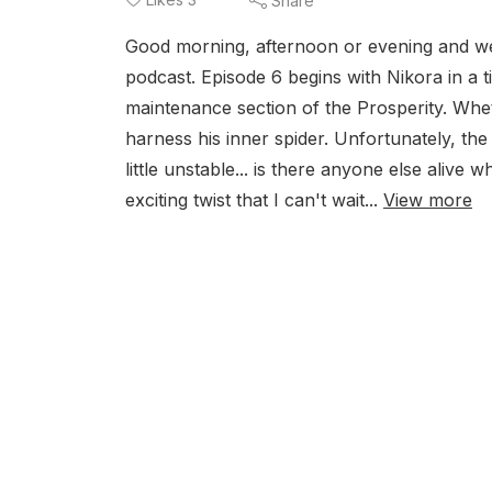
Share
Good morning, afternoon or evening and we
podcast. Episode 6 begins with Nikora in a 
maintenance section of the Prosperity. Whe
harness his inner spider. Unfortunately, th
little unstable... is there anyone else alive 
exciting twist that I can't wait...
View more