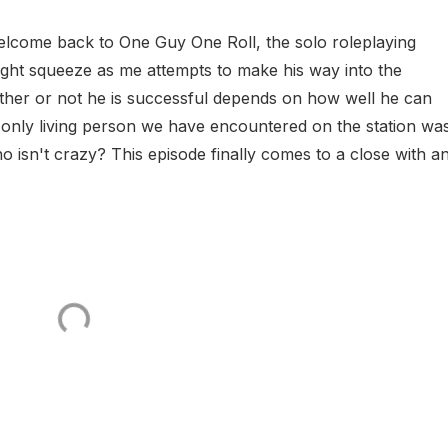
lcome back to One Guy One Roll, the solo roleplaying
tight squeeze as me attempts to make his way into the
ther or not he is successful depends on how well he can
e only living person we have encountered on the station wa
who isn't crazy? This episode finally comes to a close with a