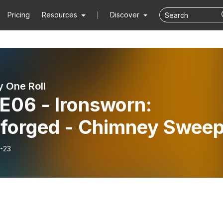
Pricing
Resources
Discover
 One Roll
E06 - Ironsworn:
rforged - Chimney Swee
-23