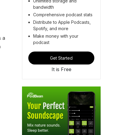
Unlimited storage and
bandwidth
Comprehensive podcast stats
Distribute to Apple Podcasts,
Spotify, and more
Make money with your
s a
podcast
n
Get Started
It is Free