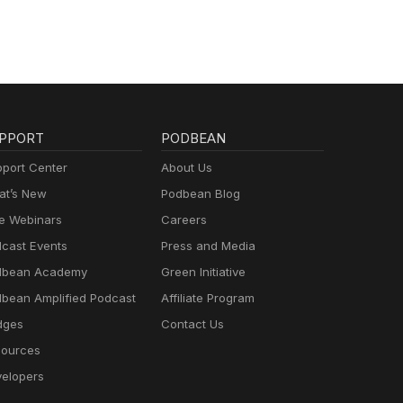
PPORT
PODBEAN
port Center
About Us
t’s New
Podbean Blog
e Webinars
Careers
cast Events
Press and Media
dbean Academy
Green Initiative
bean Amplified Podcast
Affiliate Program
dges
Contact Us
ources
elopers