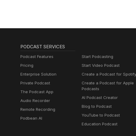
PODCAST SERVICES
Podcast Features
Start Podcasting
Pricing
Start Video Podcast
Enterprise Solution
Create a Podcast for Spotif
Private Podcast
Create a Podcast for Apple
Podcasts
The Podcast App
AI Podcast Creator
Audio Recorder
Blog to Podcast
Remote Recording
YouTube to Podcast
Podbean AI
Education Podcast