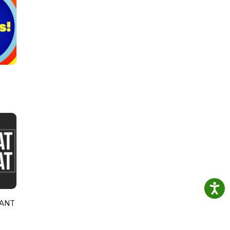
ll
l and
ythic
oted
RANT