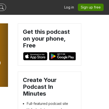
Log in
Sign up free
Get this podcast
on your phone,
Free
p
Create Your
Podcast In
Minutes
Full-featured podcast site