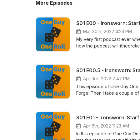
More Episodes
S01 E00 - Ironsworn: Star
Mar 30th, 2022 4:23 PM
My very first podcast ever wh
how the podcast will (theoretic
establish the Truths in our ve
week as I am able to produce 
Buckley | https://soundcloud.
S01 E00.5 - Ironsworn: St
music.comAttribution 4.0 Inter
Apr 3rd, 2022 7:47 PM
This episode of One Guy One Rol
Forge. Then I take a couple of
Ironsworn: Starforged, and we 
Second Chance. Finally to wrap 
campaign, and Creed, our enigm
S01 E01 - Ironsworn: Starf
comments or suggestions are a
twice a week as I am able to 
Apr 6th, 2022 11:23 AM
Scott Buckley | https://sound
In this episode of One Guy One 
music.comAttribution 4.0 Inter