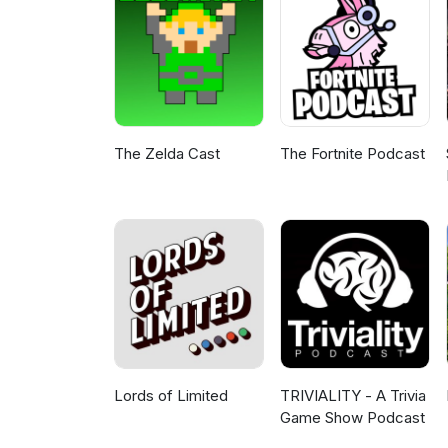
your continued support! Any co
continue to be released once o
stay safe out there. Links: Ir
GM Emulator: https://wordmill
provided by: Signal To Noise 
by https://www.free-stock-musi
4.0)https://creativecommons.or
The Zelda Cast
The Fortnite Podcast
Lords of Limited
TRIVIALITY - A Trivia
Game Show Podcast