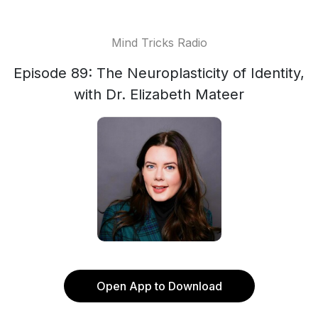
Mind Tricks Radio
Episode 89: The Neuroplasticity of Identity,
with Dr. Elizabeth Mateer
Open App to Download