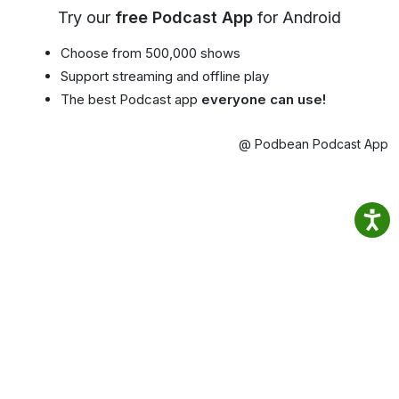
Try our
free Podcast App
for Android
Choose from 500,000 shows
Support streaming and offline play
The best Podcast app
everyone can use!
@ Podbean Podcast App