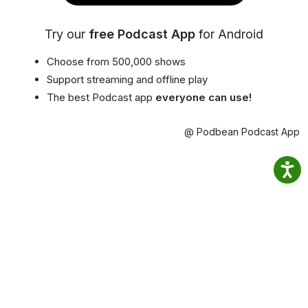
Try our
free Podcast App
for Android
Choose from 500,000 shows
Support streaming and offline play
The best Podcast app
everyone can use!
@ Podbean Podcast App