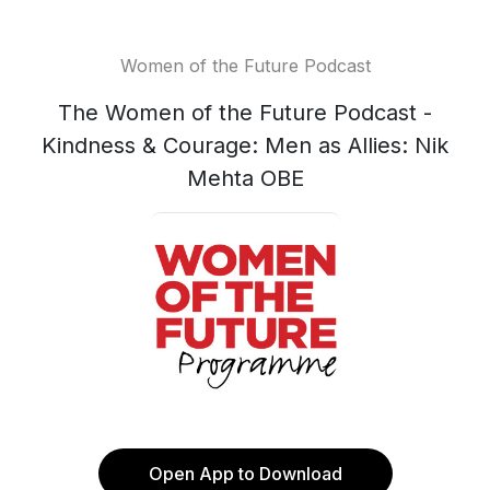
Women of the Future Podcast
The Women of the Future Podcast -
Kindness & Courage: Men as Allies: Nik
Mehta OBE
Open App to Download