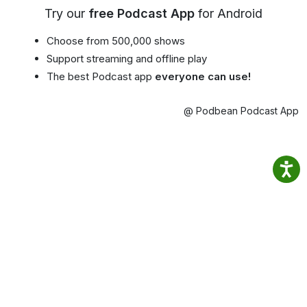
Try our
free Podcast App
for Android
Choose from 500,000 shows
Support streaming and offline play
The best Podcast app
everyone can use!
@ Podbean Podcast App