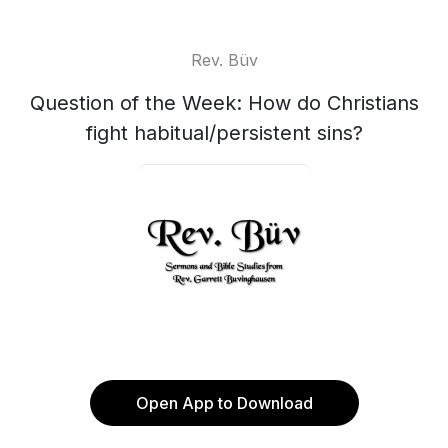
Rev. Büv
Question of the Week: How do Christians
fight habitual/persistent sins?
Open App to Download