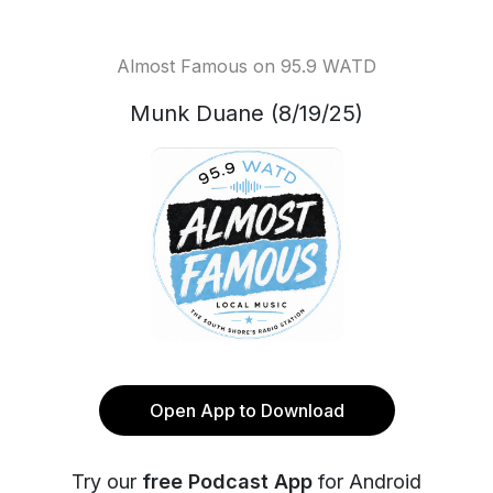
Almost Famous on 95.9 WATD
Munk Duane (8/19/25)
Open App to Download
Try our
free Podcast App
for Android