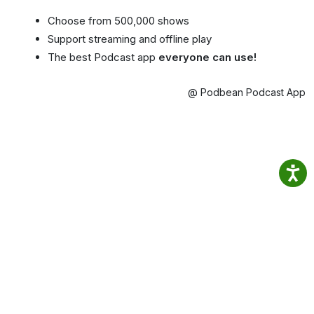
Choose from 500,000 shows
Support streaming and offline play
The best Podcast app
everyone can use!
@ Podbean Podcast App