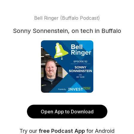
Bell Ringer (Buffalo Podcast)
Sonny Sonnenstein, on tech in Buffalo
Open App to Download
Try our
free Podcast App
for Android