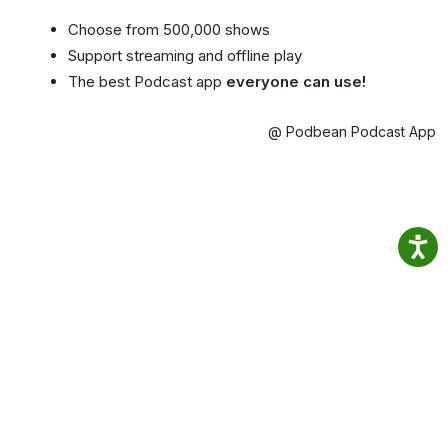
Choose from 500,000 shows
Support streaming and offline play
The best Podcast app
everyone can use!
@ Podbean Podcast App