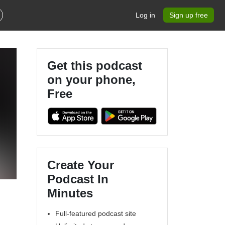
Log in
Sign up free
Get this podcast
on your phone,
Free
Create Your
Podcast In
Minutes
Full-featured podcast site