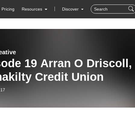
Pricing
Resources
Discover
eative
ode 19 Arran O Driscoll,
akilty Credit Union
-17