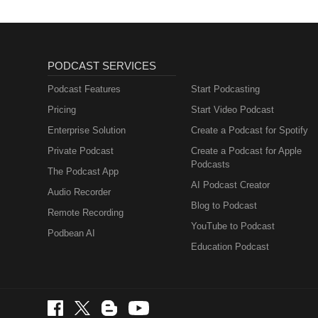
PODCAST SERVICES
Podcast Features
Start Podcasting
Pricing
Start Video Podcast
Enterprise Solution
Create a Podcast for Spotify
Private Podcast
Create a Podcast for Apple
Podcasts
The Podcast App
AI Podcast Creator
Audio Recorder
Blog to Podcast
Remote Recording
YouTube to Podcast
Podbean AI
Education Podcast