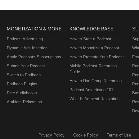
MONETIZATION & MORE
KNOWLEDGE BASE
SU
Podcast Advertising
How to Start a Podcast
Sup
Dynamic Ads Insertion
How to Monetize a Podcast
Wha
Apple Podcasts Subscriptions
How to Promote Your Podcast
Fre
Submit Your Podcast
Mobile Podcast Recording
Pod
Guide
Switch to Podbean
Pod
How to Use Group Recording
Podbean Plugins
Pod
Podcast Advertising 101
Free Audiobooks
Bad
What Is Ambient Relaxation
Ambient Relaxation
Res
Dev
Privacy Policy
Cookie Policy
Terms of Use