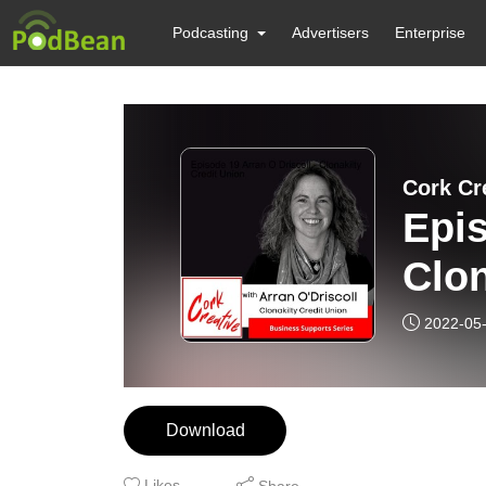
Podcasting
Advertisers
Enterprise
Cork Cr
Epis
Clon
2022-05
Download
Likes
Share