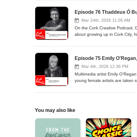
touring with major acts, and col
the table,” and the pressures, m
Episode 76 Thaddeus Ó Bua
feeling lost, he found a new pur
sustaining creativity, the orga
Mar 24th, 2026 11:05 AM
writing his memoir.
On the Cork Creative Podcast, 
about growing up in Cork City, hi
which led to an Irish degree a
discipline, planning process and
Thaddeus discusses the spark be
Episode 75 Emily O'Regan, 
narrative to explore digital dece
disinformation. He reflects on pu
Mar 4th, 2026 12:36 PM
language literature, and his wid
Multimedia artist Emily O’Regan 
young female artists are taken s
breaks down her reference-led cr
opens up about her ADHD diagnosi
building an art business from th
You may also like