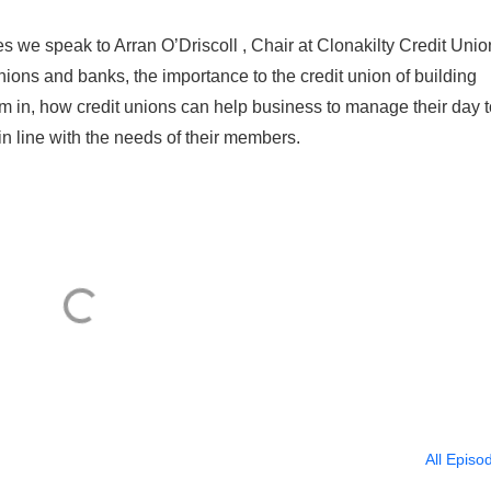
es we speak to Arran O’Driscoll , Chair at Clonakilty Credit Unio
ions and banks, the importance to the credit union of building
 in, how credit unions can help business to manage their day t
in line with the needs of their members.
All Episo