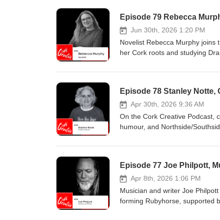
Episode 79 Rebecca Murph
Jun 30th, 2026 1:20 PM
Novelist Rebecca Murphy joins th
her Cork roots and studying Dra
dialogue and scene-building, Re
takes us behind the scenes of wr
drafting with self-compassion, t
Episode 78 Stanley Notte, 
winning the RTÉ Today Show nov
Apr 30th, 2026 9:36 AM
On the Cork Creative Podcast, cr
humour, and Northside/Southside
up in London and returning to C
with words deepened his connecti
product design emerged later in 
Episode 77 Joe Philpott, M
informed his openness about men
venues from festivals to Cork Pr
Apr 8th, 2026 1:06 PM
arts income. He shares plans fo
Musician and writer Joe Philpot
work.
forming Rubyhorse, supported by
He describes the long, deliberat