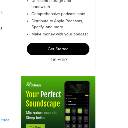
Unlimited storage and
bandwidth
n.
Comprehensive podcast stats
Distribute to Apple Podcasts,
Spotify, and more
o
Make money with your podcast
Get Started
It is Free
des>>