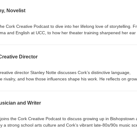
y, Novelist
e Cork Creative Podcast to dive into her lifelong love of storytelling. 
ma and English at UCC, to how her theater training sharpened her ear 
becca shares how she elevates the richness of ordinary lives. She also
iting her debut novel, Blood and Water, discussing the challenges of
he power of writing communities like the Faber Academy, and the thrill o
Creative Director
el competition.
eative director Stanley Notte discusses Cork’s distinctive language,
 rivalry, and how those influences shape his work. He reflects on grow
ork in the 1970s, describing how freedom, friendships, and a fascinatio
on to the city. He explains how writing, visual art, spoken word, and
life, and how creativity supported his recovery from depression and
usician and Writer
tal health. He describes collaborating with musicians, performing in
ison, and the challenges of moving from the Naval Service to an irregul
r music releases, events, more performances, and ongoing Cork-inspir
t joins the Cork Creative Podcast to discuss growing up in Bishopstown
 a strong school arts culture and Cork’s vibrant late-80s/90s music sc
e journey from local gigs to US success, including performing on Lette