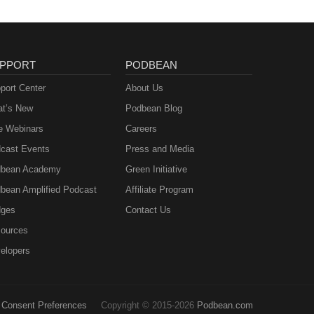
PPORT
PODBEAN
port Center
About Us
t’s New
Podbean Blog
e Webinars
Careers
cast Events
Press and Media
bean Academy
Green Initiative
bean Amplified Podcast
Affiliate Program
ges
Contact Us
ources
elopers
Consent Preferences
Copyright © 2015-2026
Podbean.com