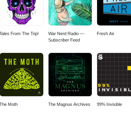
Tales From The Trip!
War Nerd Radio —
Fresh Air
Subscriber Feed
The Moth
The Magnus Archives
99% Invisible