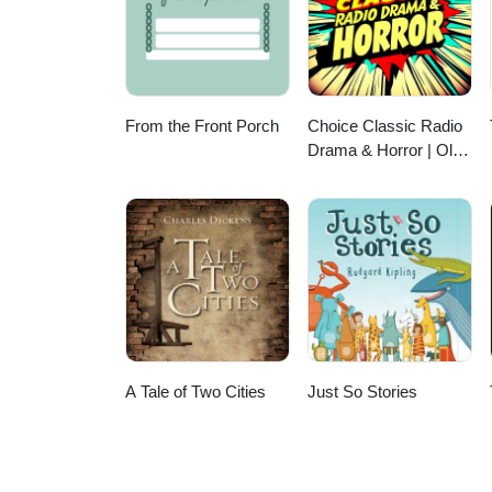
From the Front Porch
Choice Classic Radio
Drama & Horror | Old
Time Radio
A Tale of Two Cities
Just So Stories