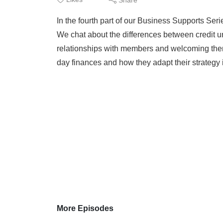
In the fourth part of our Business Supports Seri
We chat about the differences between credit un
relationships with members and welcoming them
day finances and how they adapt their strategy 
More Episodes