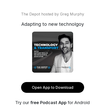
The Depot hosted by Greg Murphy
Adapting to new technolgoy
Open App to Download
Try our
free Podcast App
for Android