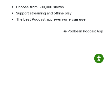
Choose from 500,000 shows
Support streaming and offline play
The best Podcast app
everyone can use!
@ Podbean Podcast App