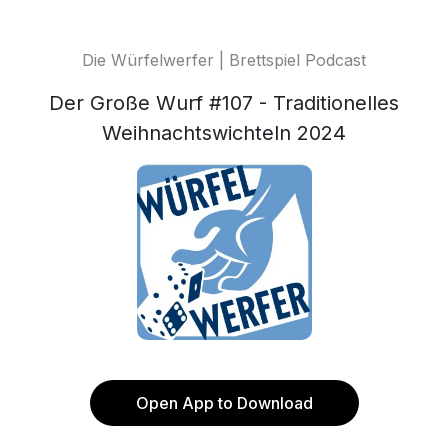
Die Würfelwerfer | Brettspiel Podcast
Der Große Wurf #107 - Traditionelles
Weihnachtswichteln 2024
Open App to Download