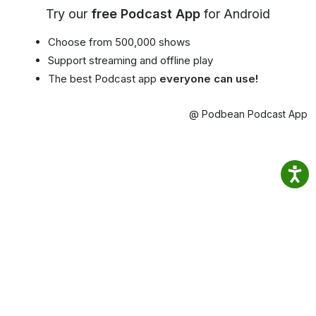
Try our
free Podcast App
for Android
Choose from 500,000 shows
Support streaming and offline play
The best Podcast app
everyone can use!
@ Podbean Podcast App