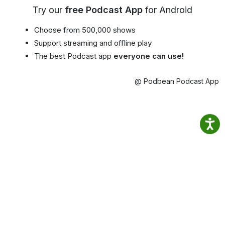
Try our
free Podcast App
for Android
Choose from 500,000 shows
Support streaming and offline play
The best Podcast app
everyone can use!
@ Podbean Podcast App