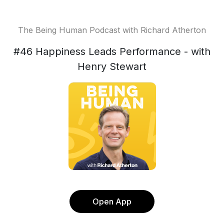
The Being Human Podcast with Richard Atherton
#46 Happiness Leads Performance - with
Henry Stewart
Open App