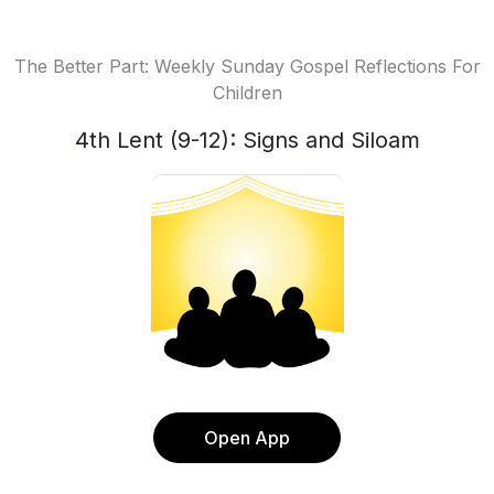
The Better Part: Weekly Sunday Gospel Reflections For
Children
4th Lent (9-12): Signs and Siloam
Open App