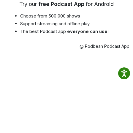
Try our
free Podcast App
for Android
Choose from 500,000 shows
Support streaming and offline play
The best Podcast app
everyone can use!
@ Podbean Podcast App