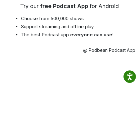
Try our
free Podcast App
for Android
Choose from 500,000 shows
Support streaming and offline play
The best Podcast app
everyone can use!
@ Podbean Podcast App