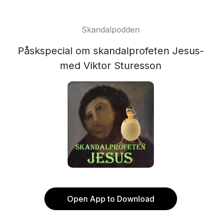
Skandalpodden
Påskspecial om skandalprofeten Jesus-
med Viktor Sturesson
Open App to Download