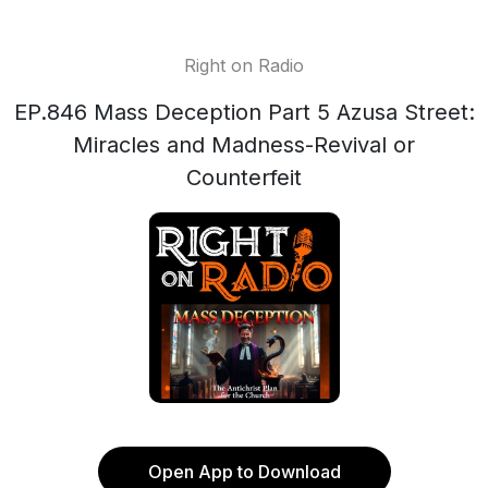
Right on Radio
EP.846 Mass Deception Part 5 Azusa Street:
Miracles and Madness-Revival or
Counterfeit
Open App to Download