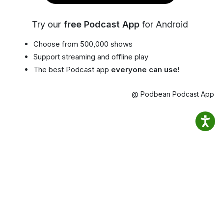
Try our
free Podcast App
for Android
Choose from 500,000 shows
Support streaming and offline play
The best Podcast app
everyone can use!
@ Podbean Podcast App