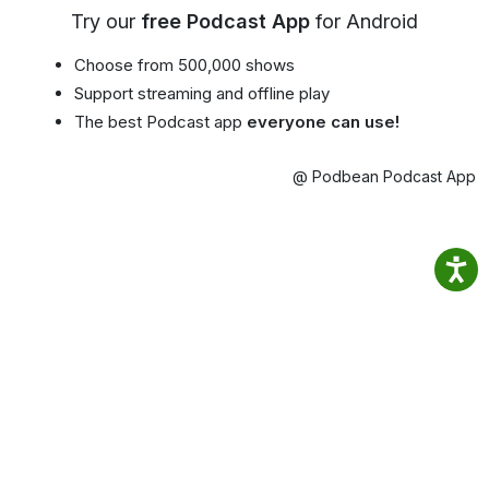
Try our
free Podcast App
for Android
Choose from 500,000 shows
Support streaming and offline play
The best Podcast app
everyone can use!
@ Podbean Podcast App