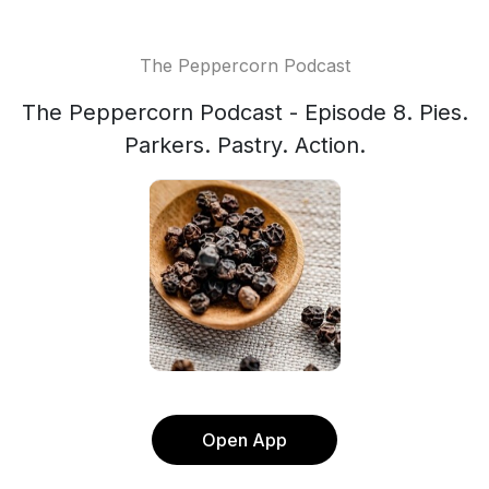
The Peppercorn Podcast
The Peppercorn Podcast - Episode 8. Pies.
Parkers. Pastry. Action.
Open App