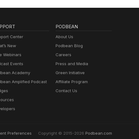
PPORT
PODBEAN
port Center
About Us
t’s New
Podbean Blog
e Webinars
Careers
cast Events
Press and Media
dbean Academy
Green Initiative
bean Amplified Podcast
Affiliate Program
dges
Contact Us
ources
elopers
ent Preferences
Copyright © 2015-2026
Podbean.com