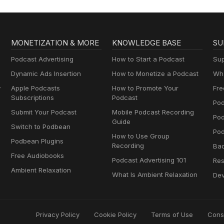
MONETIZATION & MORE
KNOWLEDGE BASE
SU
Podcast Advertising
How to Start a Podcast
Sup
Dynamic Ads Insertion
How to Monetize a Podcast
Wha
y
Apple Podcasts
How to Promote Your
Fre
Subscriptions
Podcast
Pod
Submit Your Podcast
Mobile Podcast Recording
Po
Guide
Switch to Podbean
Pod
How to Use Group
Podbean Plugins
Recording
Ba
Free Audiobooks
Podcast Advertising 101
Res
Ambient Relaxation
What Is Ambient Relaxation
Dev
Privacy Policy
Cookie Policy
Terms of Use
Cons