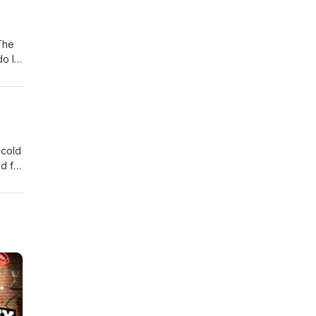
 The
do I
 cold
ed for