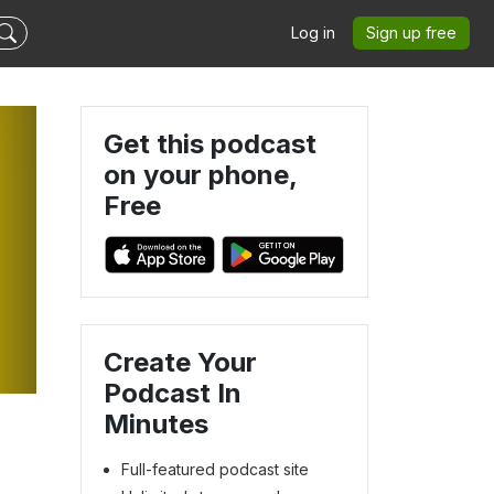
Log in
Sign up free
Get this podcast
on your phone,
Free
Create Your
Podcast In
Minutes
Full-featured podcast site