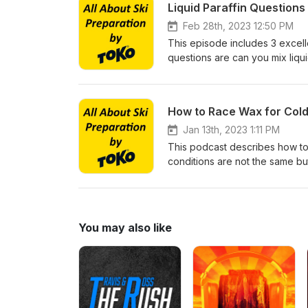
Liquid Paraffin Question
Feb 28th, 2023 12:50 PM
This episode includes 3 excell
questions are can you mix liquid 
still need to hot wax?
How to Race Wax for Cold
Jan 13th, 2023 1:11 PM
This podcast describes how to r
conditions are not the same bu
best results.
You may also like