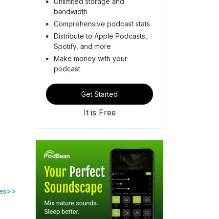
Unlimited storage and
bandwidth
Comprehensive podcast stats
Distribute to Apple Podcasts,
Spotify, and more
Make money with your
podcast
Get Started
It is Free
des>>