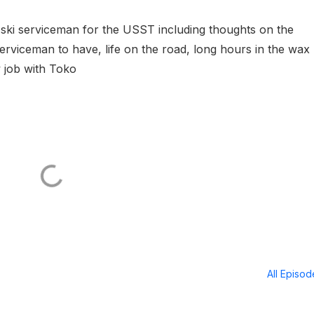
ine ski serviceman for the USST including thoughts on the
serviceman to have, life on the road, long hours in the wax
w job with Toko
All Episo