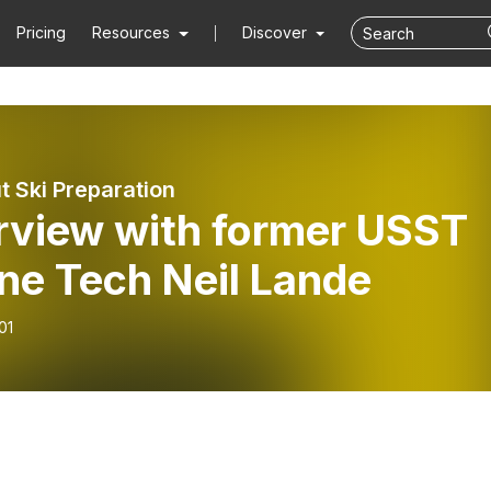
Pricing
Resources
Discover
t Ski Preparation
erview with former USST
ne Tech Neil Lande
01