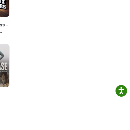
ers -