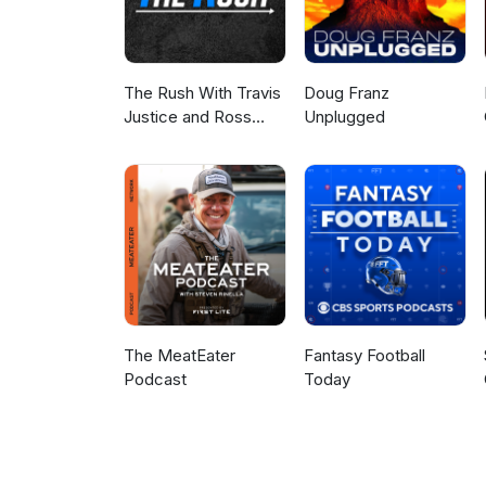
The Rush With Travis
Doug Franz
Justice and Ross
Unplugged
Peterson
The MeatEater
Fantasy Football
Podcast
Today