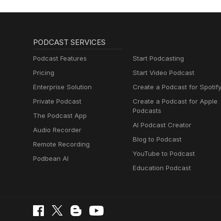
PODCAST SERVICES
Podcast Features
Start Podcasting
Pricing
Start Video Podcast
Enterprise Solution
Create a Podcast for Spotif
Private Podcast
Create a Podcast for Apple
Podcasts
The Podcast App
AI Podcast Creator
Audio Recorder
Blog to Podcast
Remote Recording
YouTube to Podcast
Podbean AI
Education Podcast