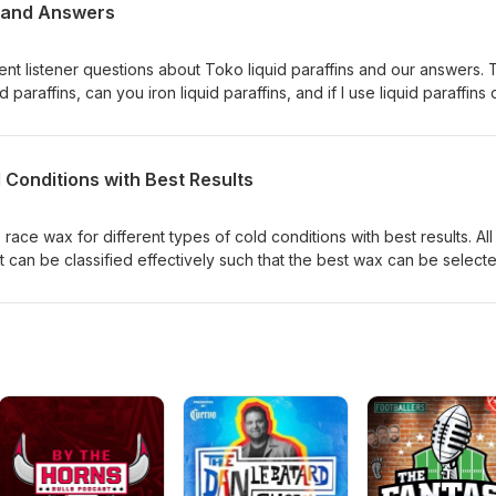
s and Answers
ent listener questions about Toko liquid paraffins and our answers.
paraffins, can you iron liquid paraffins, and if I use liquid paraffins 
 Conditions with Best Results
ace wax for different types of cold conditions with best results. All
t can be classified effectively such that the best wax can be select