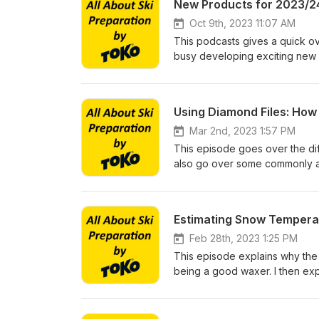
New Products for 2023/2
Oct 9th, 2023 11:07 AM
This podcasts gives a quick o
busy developing exciting new 
Using Diamond Files: Ho
Mar 2nd, 2023 1:57 PM
This episode goes over the dif
also go over some commonly a
Estimating Snow Temperatu
Feb 28th, 2023 1:25 PM
This episode explains why the a
being a good waxer. I then exp