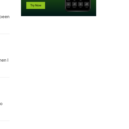
 been
hen I
to