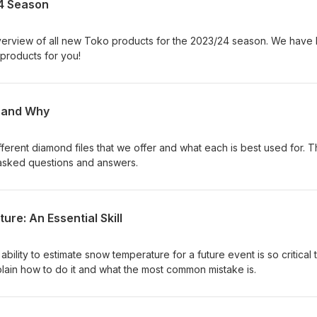
4 Season
verview of all new Toko products for the 2023/24 season. We have
products for you!
w and Why
ferent diamond files that we offer and what each is best used for. T
sked questions and answers.
re: An Essential Skill
bility to estimate snow temperature for a future event is so critical 
lain how to do it and what the most common mistake is.