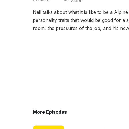
Share
Neil talks about what it is like to be a Alp
personality traits that would be good for a 
room, the pressures of the job, and his ne
More Episodes