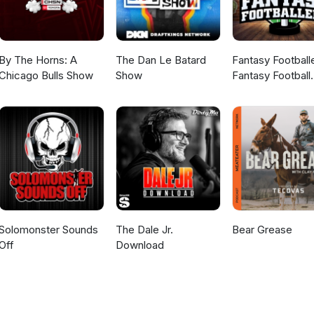
By The Horns: A
The Dan Le Batard
Fantasy Football
Chicago Bulls Show
Show
Fantasy Football
Podcast
Solomonster Sounds
The Dale Jr.
Bear Grease
Off
Download