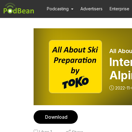
Podcasting
Advertisers
Enterprise
All Abou
Int
Alpi
2022-11-
Download
Likes
1