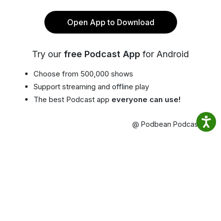
Open App to Download
Try our
free Podcast App
for Android
Choose from 500,000 shows
Support streaming and offline play
The best Podcast app
everyone can use!
@ Podbean Podcast App