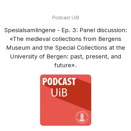
Podcast UiB
Spesialsamlingene - Ep. 3: Panel discussion:
«The medieval collections from Bergens
Museum and the Special Collections at the
University of Bergen: past, present, and
future».