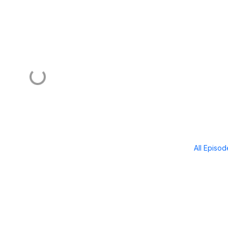
All Episo