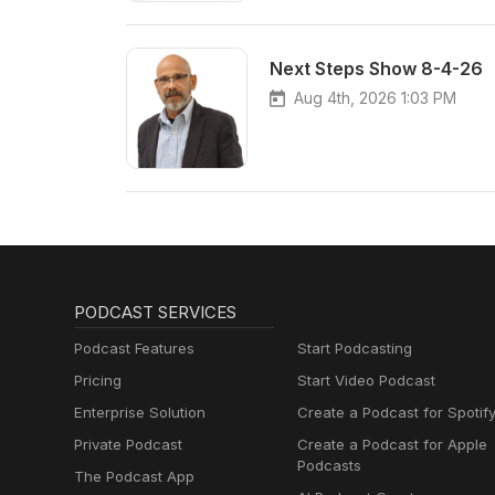
Next Steps Show 8-4-26
Aug 4th, 2026 1:03 PM
PODCAST SERVICES
Podcast Features
Start Podcasting
Pricing
Start Video Podcast
Enterprise Solution
Create a Podcast for Spotif
Private Podcast
Create a Podcast for Apple
Podcasts
The Podcast App