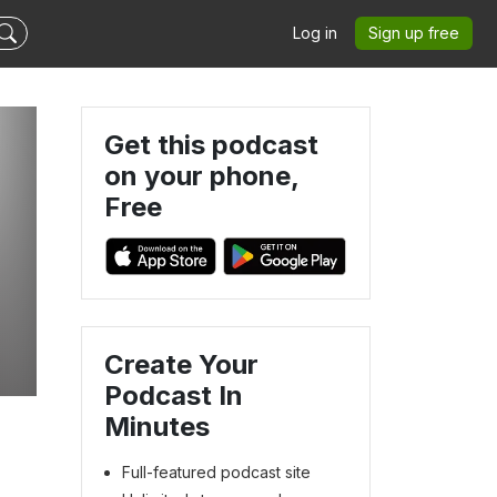
Log in
Sign up free
Get this podcast
on your phone,
Free
Create Your
Podcast In
Minutes
Full-featured podcast site