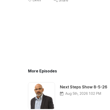
Share
More Episodes
Next Steps Show 8-5-26
Aug 5th, 2026 1:02 PM