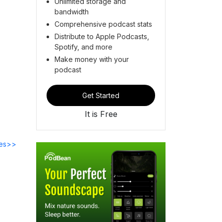
Unlimited storage and
bandwidth
Comprehensive podcast stats
Distribute to Apple Podcasts,
Spotify, and more
Make money with your
podcast
Get Started
It is Free
des>>