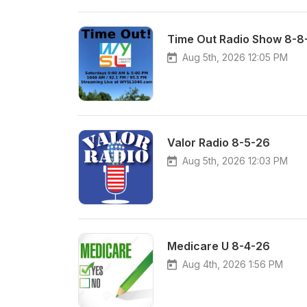
Time Out Radio Show 8-8
Aug 5th, 2026 12:05 PM
Valor Radio 8-5-26
Aug 5th, 2026 12:03 PM
Medicare U 8-4-26
Aug 4th, 2026 1:56 PM