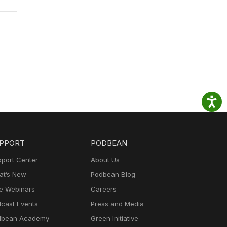
PPORT
PODBEAN
port Center
About Us
t’s New
Podbean Blog
e Webinars
Careers
cast Events
Press and Media
dbean Academy
Green Initiative