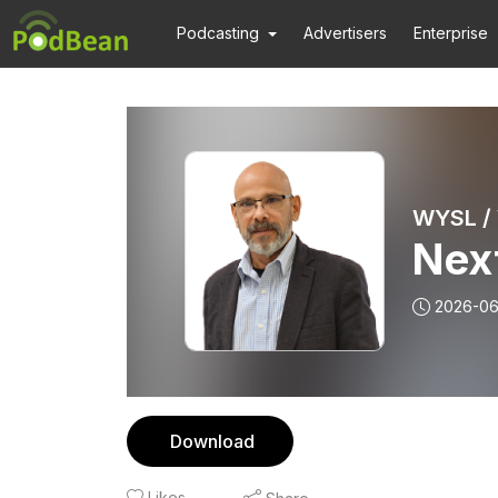
Podcasting
Advertisers
Enterprise
WYSL /
Nex
2026-0
Download
Likes