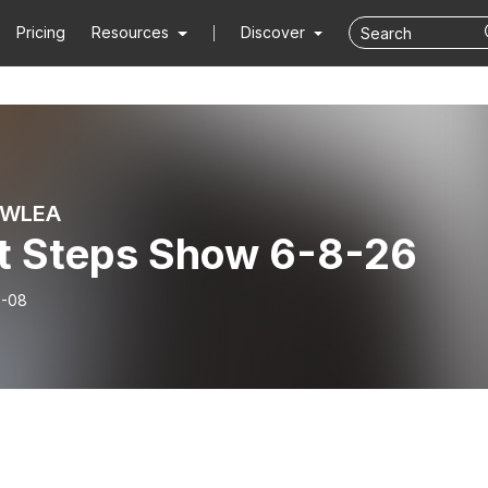
Pricing
Resources
Discover
 WLEA
t Steps Show 6-8-26
6-08