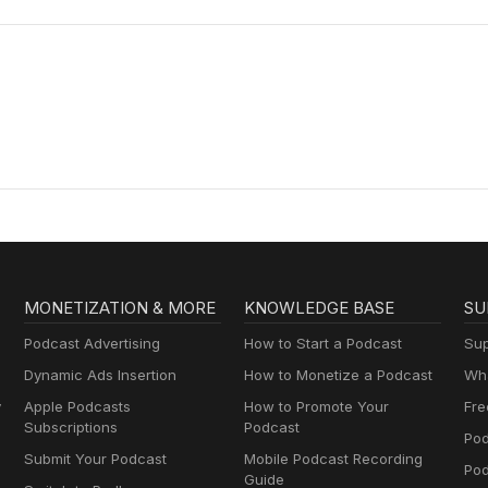
MONETIZATION & MORE
KNOWLEDGE BASE
SU
Podcast Advertising
How to Start a Podcast
Sup
Dynamic Ads Insertion
How to Monetize a Podcast
Wha
y
Apple Podcasts
How to Promote Your
Fre
Subscriptions
Podcast
Pod
Submit Your Podcast
Mobile Podcast Recording
Po
Guide