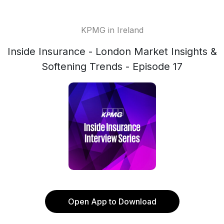
KPMG in Ireland
Inside Insurance - London Market Insights &
Softening Trends - Episode 17
Open App to Download