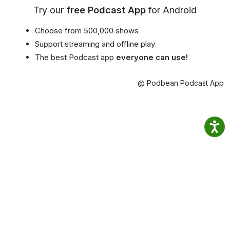
Try our
free Podcast App
for Android
Choose from 500,000 shows
Support streaming and offline play
The best Podcast app
everyone can use!
@ Podbean Podcast App