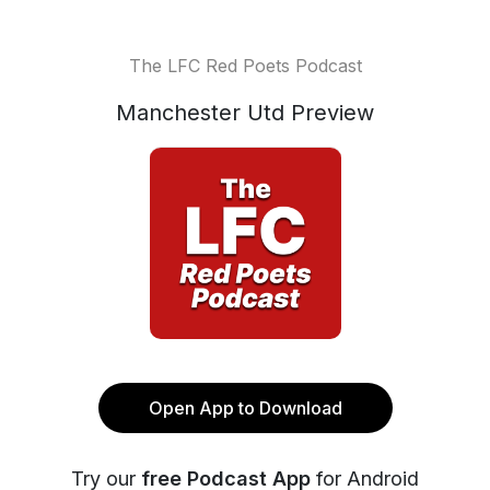
The LFC Red Poets Podcast
Manchester Utd Preview
Open App to Download
Try our
free Podcast App
for Android