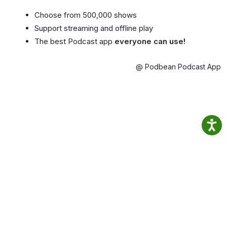
Choose from 500,000 shows
Support streaming and offline play
The best Podcast app
everyone can use!
@ Podbean Podcast App