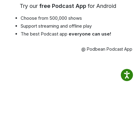
Try our
free Podcast App
for Android
Choose from 500,000 shows
Support streaming and offline play
The best Podcast app
everyone can use!
@ Podbean Podcast App