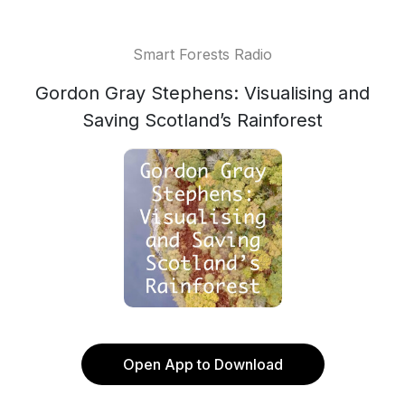
Smart Forests Radio
Gordon Gray Stephens: Visualising and
Saving Scotland’s Rainforest
Open App to Download