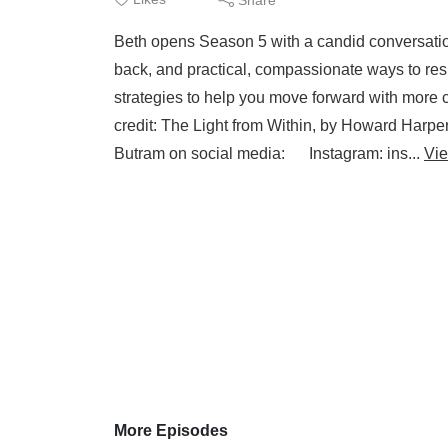
Beth opens Season 5 with a candid conversation 
back, and practical, compassionate ways to resp
strategies to help you move forward with mor
credit: The Light from Within, by Howard Har
Butram on social media: Instagram: ins...
Vi
More Episodes