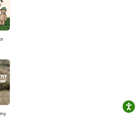
or
emy