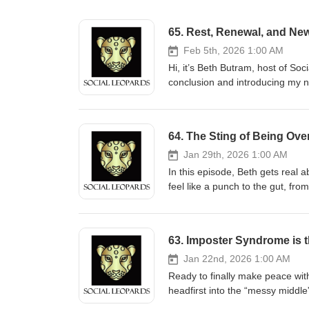
65. Rest, Renewal, and Ne
Feb 5th, 2026 1:00 AM
Hi, it’s Beth Butram, host of Soc
conclusion and introducing my ne
understand the inspiration for th
I also want to re-introduce anot
Affirmations and Micro-Meditati
64. The Sting of Being Ov
mindful meditation—to steady you
return to a quieter state of bei
Jan 29th, 2026 1:00 AM
moments may be brief, but their
In this episode, Beth gets real
time. Tune in wherever you get y
feel like a punch to the gut, from
and-micro-meditations--6793204 Connect! Did you enjoy this episode and want
honest stories from her own life
active? Buy Beth a coffee at ko
but use them to strengthen your 
can express. Beth responds personal
the script on self-doubt, build b
63. Imposter Syndrome is 
substack.com/@bethbutram Inst
strategies to set healthy bound
threads.com/@podcastsbybeth TikTok: tiktok.com/
Listen now and learn how to rewrite you
Jan 22nd, 2026 1:00 AM
Howard Harper-Barnes (source
episode and want to help keep t
Ready to finally make peace wit
of support is appreciated more 
headfirst into the “messy middle
received. Substack: substack.com/@bethbutram Instagram: instagram.com/podcastsbybeth/ Threads:
whispers. Instead of running from