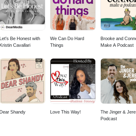
Let’s Be Honest with
We Can Do Hard
Brooke and Conn
Kristin Cavallari
Things
Make A Podcast
Dear Shandy
Love This Way!
The Jinger & Jer
Podcast