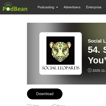
Podcasting
Advertisers
Enterprise
Social 
54. 
You’
2025-11
Download
Likes
Share