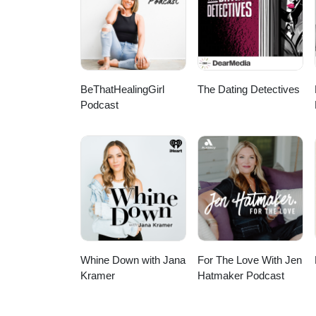
via EpidemicSound.com)
BeThatHealingGirl
The Dating Detectives
Podcast
Whine Down with Jana
For The Love With Jen
Kramer
Hatmaker Podcast