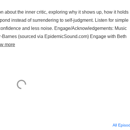
about the inner critic, exploring why it shows up, how it holds
ond instead of surrendering to self-judgment. Listen for simple
e confidence and less noise. Engage/Acknowledgements: Music
per-Barnes (sourced via EpidemicSound.com) Engage with Beth
ew more
All Episo