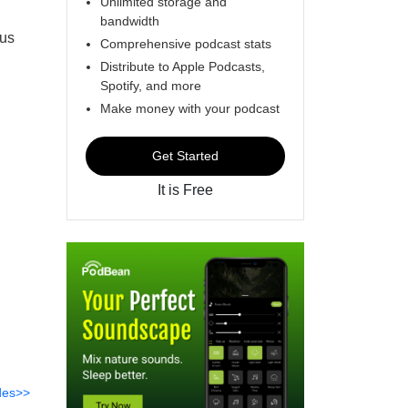
Unlimited storage and
bandwidth
 us
Comprehensive podcast stats
Distribute to Apple Podcasts,
Spotify, and more
Make money with your podcast
Get Started
It is Free
des>>