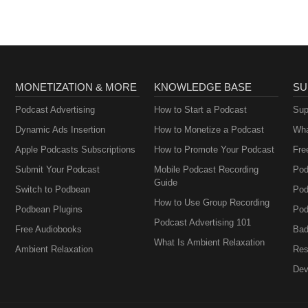
MONETIZATION & MORE
KNOWLEDGE BASE
SU
Podcast Advertising
How to Start a Podcast
Sup
Dynamic Ads Insertion
How to Monetize a Podcast
Wha
Apple Podcasts Subscriptions
How to Promote Your Podcast
Fre
Submit Your Podcast
Mobile Podcast Recording
Pod
Guide
Switch to Podbean
Pod
How to Use Group Recording
Podbean Plugins
Pod
Podcast Advertising 101
Free Audiobooks
Bad
What Is Ambient Relaxation
Ambient Relaxation
Res
Dev