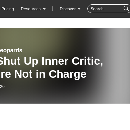
Pricing
Resources
Discover
Leopards
Shut Up Inner Critic,
re Not in Charge
-20