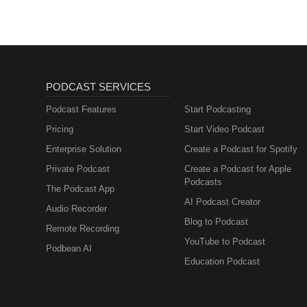
PODCAST SERVICES
Podcast Features
Start Podcasting
Pricing
Start Video Podcast
Enterprise Solution
Create a Podcast for Spotify
Private Podcast
Create a Podcast for Apple
Podcasts
The Podcast App
AI Podcast Creator
Audio Recorder
Blog to Podcast
Remote Recording
YouTube to Podcast
Podbean AI
Education Podcast