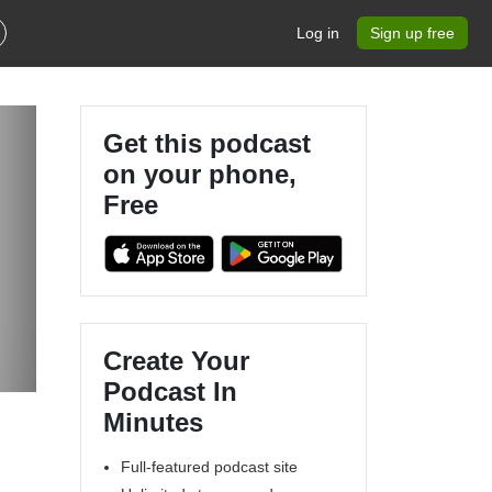
Log in
Sign up free
Get this podcast
on your phone,
Free
Create Your
Podcast In
Minutes
Full-featured podcast site