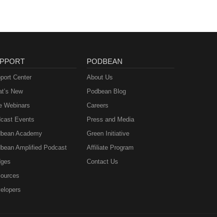
PPORT
PODBEAN
port Center
About Us
t’s New
Podbean Blog
e Webinars
Careers
cast Events
Press and Media
bean Academy
Green Initiative
bean Amplified Podcast
Affiliate Program
ges
Contact Us
ources
elopers