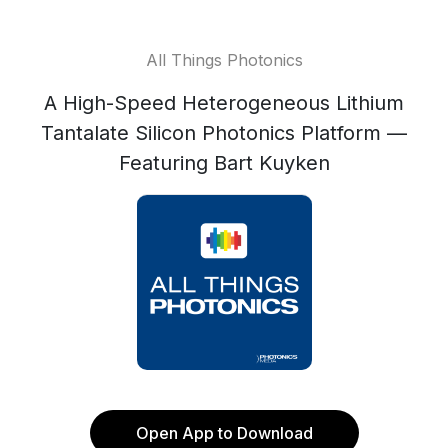
All Things Photonics
A High-Speed Heterogeneous Lithium
Tantalate Silicon Photonics Platform —
Featuring Bart Kuyken
Open App to Download