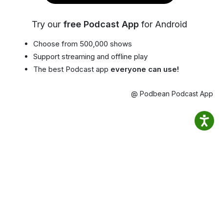
Try our
free Podcast App
for Android
Choose from 500,000 shows
Support streaming and offline play
The best Podcast app
everyone can use!
@ Podbean Podcast App