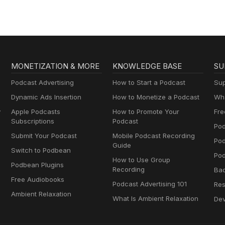
MONETIZATION & MORE
KNOWLEDGE BASE
SU
Podcast Advertising
How to Start a Podcast
Sup
Dynamic Ads Insertion
How to Monetize a Podcast
Wha
y
Apple Podcasts
How to Promote Your
Fre
Subscriptions
Podcast
Pod
Submit Your Podcast
Mobile Podcast Recording
Po
Guide
Switch to Podbean
Pod
How to Use Group
Podbean Plugins
Recording
Ba
Free Audiobooks
Podcast Advertising 101
Res
Ambient Relaxation
What Is Ambient Relaxation
Dev