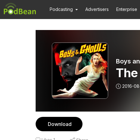
Podcasting
Advertisers
Enterprise
Boys an
The 
2016-08
Download
Likes
1