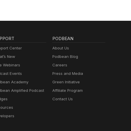
PPORT
PODBEAN
port Center
About Us
t’s New
Podbean Blog
e Webinars
Careers
cast Events
Press and Media
dbean Academy
Green Initiative
bean Amplified Podcast
Affiliate Program
dges
Contact Us
ources
elopers