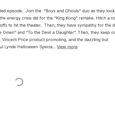
gled episode. Join the “Boys and Ghouls” duo as they look
he energy crisis did for the “King Kong” remake. Hitch a ri
-offs to hit the theater. Then, they have sympathy for the d
he Omen” and “To the Devil a Daughter”. Then, they keep o
g, Vincent Price product promoting, and the dazzling but
aul Lynde Halloween Specia...
View more