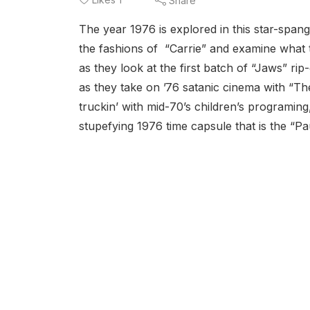
Share
The year 1976 is explored in this star-span
the fashions of “Carrie” and examine what t
as they look at the first batch of “Jaws” rip
as they take on ’76 satanic cinema with “T
truckin’ with mid-70’s children’s programin
stupefying 1976 time capsule that is the “P