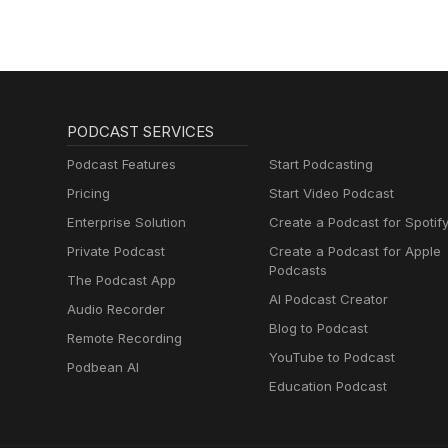
PODCAST SERVICES
Podcast Features
Start Podcasting
Pricing
Start Video Podcast
Enterprise Solution
Create a Podcast for Spotif
Private Podcast
Create a Podcast for Apple
Podcasts
The Podcast App
AI Podcast Creator
Audio Recorder
Blog to Podcast
Remote Recording
YouTube to Podcast
Podbean AI
Education Podcast