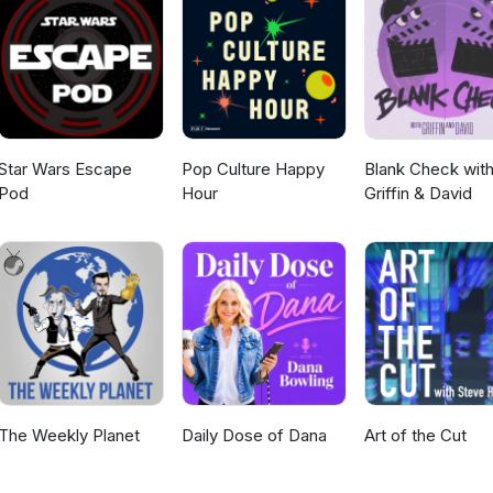
s more amusing than getting into an empty cardboard box. It’s more
low light. And it’s scarier than getting your fur wet!
Star Wars Escape
Pop Culture Happy
Blank Check wit
Pod
Hour
Griffin & David
The Weekly Planet
Daily Dose of Dana
Art of the Cut