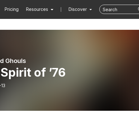
Pricing
Resources
Discover
d Ghouls
Spirit of ’76
-13