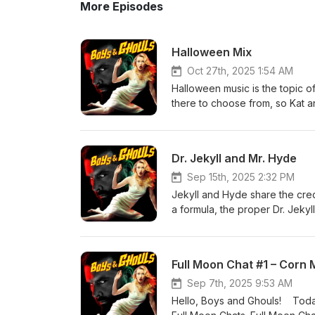
More Episodes
Halloween Mix
Oct 27th, 2025 1:54 AM
Halloween music is the topic o
there to choose from, so Kat an
spooky genre as well as the re
Mix. Journey through decades 
vaudeville, through the novelt
Dr. Jekyll and Mr. Hyde
Mash”. Then, tune in as the M
the chart-topping song about th
Sep 15th, 2025 2:32 PM
choice of instrumentals, songs
Jekyll and Hyde share the cred
mixes. So, get a blank CD and 
a formula, the proper Dr. Jeky
mood. And if you can’t think of
a creature that is free of the r
some hot ideas.
go all the way back to the 188
on the public perception of Ja
Full Moon Chat #1 – Corn
cinema and several selections 
screen. The cornerstone of the
Sep 7th, 2025 9:53 AM
and Hyde. Then, it’s gender tha
Hello, Boys and Ghouls! Today, 
From 1976, when you’re seeing w