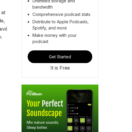
Unlimited storage and
bandwidth
 at
Comprehensive podcast stats
de,
Distribute to Apple Podcasts,
Spotify, and more
evil
Make money with your
n
podcast
Get Started
It is Free