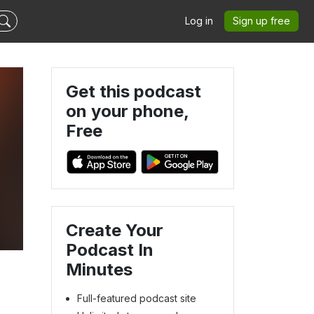
Log in
Sign up free
Get this podcast
on your phone,
Free
Create Your
Podcast In
Minutes
Full-featured podcast site