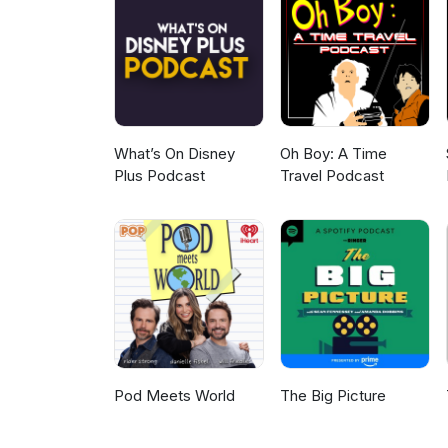
a piece of dangling string. It’
informative than seeing well in 
What’s On Disney
Oh Boy: A Time
Plus Podcast
Travel Podcast
Pod Meets World
The Big Picture