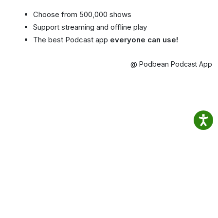
Choose from 500,000 shows
Support streaming and offline play
The best Podcast app
everyone can use!
@ Podbean Podcast App