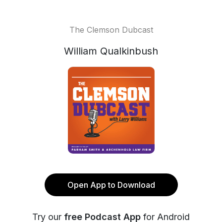
The Clemson Dubcast
William Qualkinbush
Open App to Download
Try our
free Podcast App
for Android