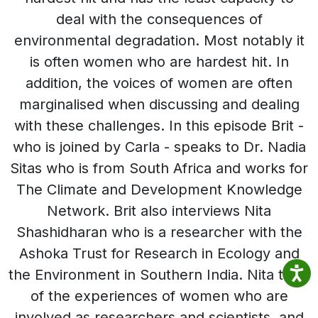
deal with the consequences of
environmental degradation. Most notably it
is often women who are hardest hit. In
addition, the voices of women are often
marginalised when discussing and dealing
with these challenges. In this episode Brit -
who is joined by Carla - speaks to Dr. Nadia
Sitas who is from South Africa and works for
The Climate and Development Knowledge
Network. Brit also interviews Nita
Shashidharan who is a researcher with the
Ashoka Trust for Research in Ecology and
the Environment in Southern India. Nita talks
of the experiences of women who are
involved as researchers and scientists, and