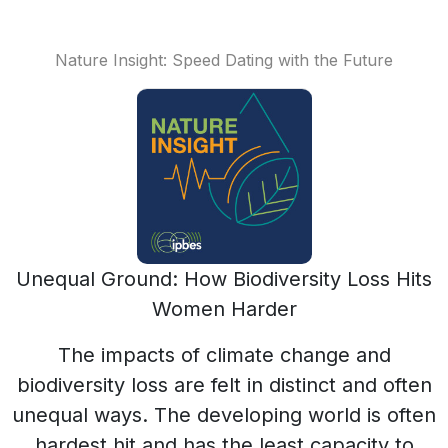
Nature Insight: Speed Dating with the Future
Unequal Ground: How Biodiversity Loss Hits
Women Harder
The impacts of climate change and
biodiversity loss are felt in distinct and often
unequal ways. The developing world is often
hardest hit and has the least capacity to