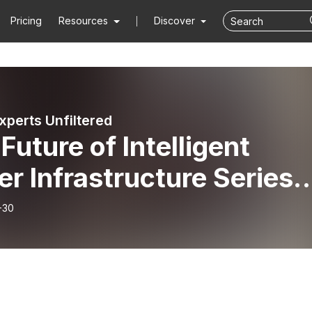
Pricing
Resources
Discover
xperts Unfiltered
Future of Intelligent
r Infrastructure Series
 1: ”Grandpa, tell us abo
-30
early days of hydraulic
eling.”