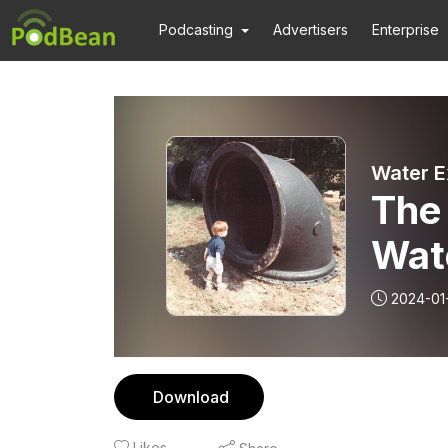
Podcasting
Advertisers
Enterprise
Water E
The 
Wate
Part
2024-01
the 
mod
Download
Likes