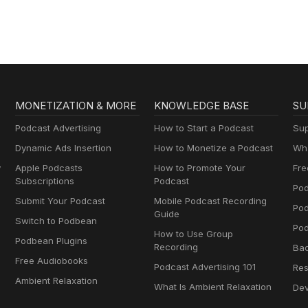
MONETIZATION & MORE
KNOWLEDGE BASE
SU
Podcast Advertising
How to Start a Podcast
Sup
Dynamic Ads Insertion
How to Monetize a Podcast
Wha
y
Apple Podcasts
How to Promote Your
Fre
Subscriptions
Podcast
Pod
Submit Your Podcast
Mobile Podcast Recording
Po
Guide
Switch to Podbean
Pod
How to Use Group
Podbean Plugins
Recording
Ba
Free Audiobooks
Podcast Advertising 101
Res
Ambient Relaxation
What Is Ambient Relaxation
Dev