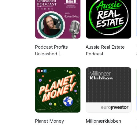
equation, a cornerstone of hyd
friction factor. Tom highlight
expert judgement and nuanced 
advancement of Artificial Intel
balance between history and in
For more informative content o
Webinars Solutions Information
Podcast Profits
Aussie Real Estate
Unleashed |
Podcast
Guesting, Authority &
Client Acquisition
Planet Money
Millionærklubben