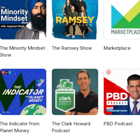
raulic modeling, and the challenges associated with determining th
s the complexity of real-world water systems and the ongoing need fo
understanding. Looking toward the future, Tom and Cecilia discus
ligence (AI) in hydraulic modeling. Tune in to this podcast and explo
novation in the quest for more efficient and accurate hydraulic mod
n water and wastewater, please click on the links below: Blogs
 Chat with an Expert
The Minority Mindset
The Ramsey Show
Marketplace
Show
The Indicator from
The Clark Howard
PBD Podcast
Planet Money
Podcast