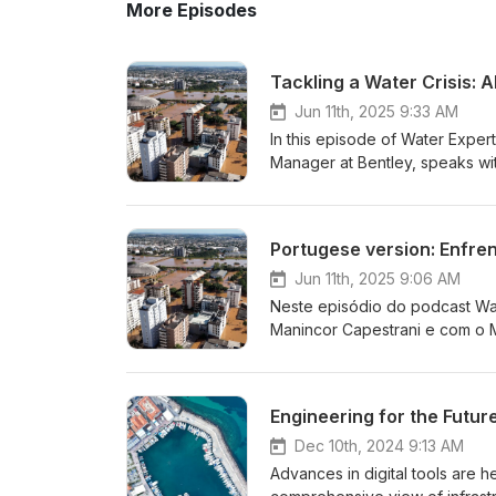
More Episodes
Tackling a Water Crisis: 
Jun 11th, 2025 9:33 AM
In this episode of Water Expert
Manager at Bentley, speaks wit
and sanitation company, abou
catastrophic floods that struck
infrastructure across 448 muni
to widespread infrastructure f
shared how Bentley's OpenFlow
Jun 11th, 2025 9:06 AM
crisis and rapid response redes
Neste episódio do podcast Wate
decision under pressure. The 
Manincor Capestrani e com o 
field efforts helped restore ess
saneamento básico no Brasil. 
innovation, and AEGEA's commit
Corsan/Aegea frente às enchen
more informative content on water a
milhões e destruindo a infrae
Solutions Information Contact 
AEGEA responderam rapidamente
tratamento submersas e tubul
Dec 10th, 2024 9:13 AM
do OpenFlows Water da Bentley 
Advances in digital tools are h
rapidamente novos traçados e 