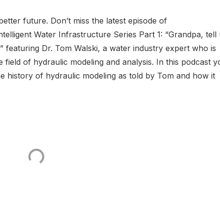
etter future. Don’t miss the latest episode of
elligent Water Infrastructure Series Part 1: “Grandpa, tell
” featuring Dr. Tom Walski, a water industry expert who is
e field of hydraulic modeling and analysis. In this podcast 
he history of hydraulic modeling as told by Tom and how it