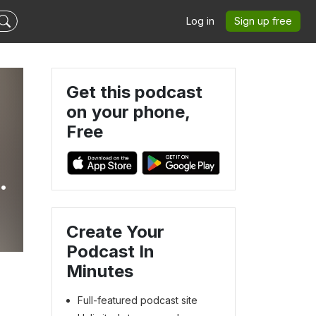
Log in
Sign up free
Get this podcast
on your phone,
Free
ut
Create Your
Podcast In
Minutes
Full-featured podcast site