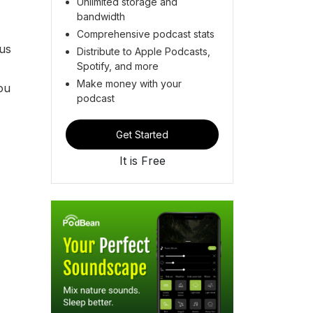
Unlimited storage and
bandwidth
Comprehensive podcast stats
 us
Distribute to Apple Podcasts,
Spotify, and more
Make money with your
you
podcast
Get Started
It is Free