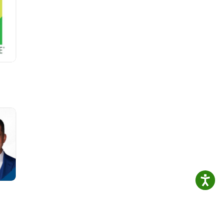
e
r
s the
re the
els.