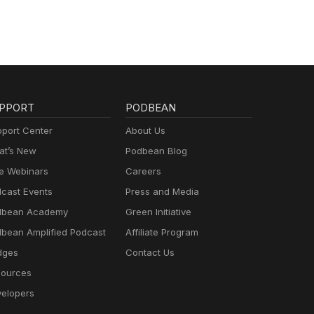
PPORT
PODBEAN
port Center
About Us
t’s New
Podbean Blog
e Webinars
Careers
cast Events
Press and Media
dbean Academy
Green Initiative
bean Amplified Podcast
Affiliate Program
dges
Contact Us
ources
elopers