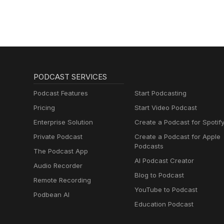
PODCAST SERVICES
Podcast Features
Start Podcasting
Pricing
Start Video Podcast
Enterprise Solution
Create a Podcast for Spotif
Private Podcast
Create a Podcast for Apple
Podcasts
The Podcast App
AI Podcast Creator
Audio Recorder
Blog to Podcast
Remote Recording
YouTube to Podcast
Podbean AI
Education Podcast