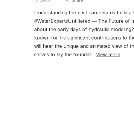
Share
Understanding the past can help us build a b
#WaterExpertsUnfiltered ― The Future of Int
about the early days of hydraulic modeling?
known for his significant contributions to th
will hear the unique and animated view of t
serves to lay the foundat...
View more