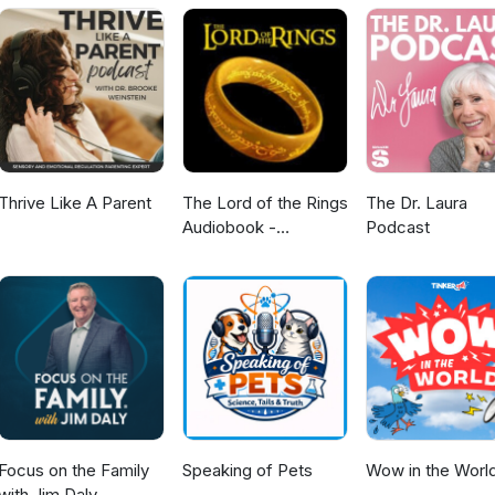
Thrive Like A Parent
The Lord of the Rings
The Dr. Laura
Audiobook -
Podcast
Unabridged By Phil
Dragash
Focus on the Family
Speaking of Pets
Wow in the Worl
with Jim Daly