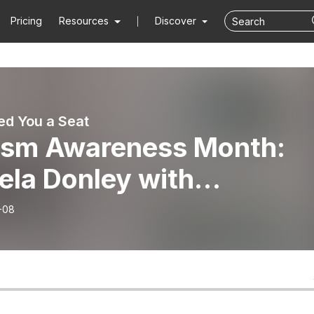
Pricing
Resources
Discover
d You a Seat
ism Awareness Month:
ela Donley with
ahoma Family Network
-08