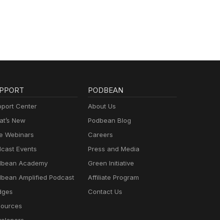
PPORT
PODBEAN
port Center
About Us
t’s New
Podbean Blog
e Webinars
Careers
cast Events
Press and Media
dbean Academy
Green Initiative
bean Amplified Podcast
Affiliate Program
dges
Contact Us
ources