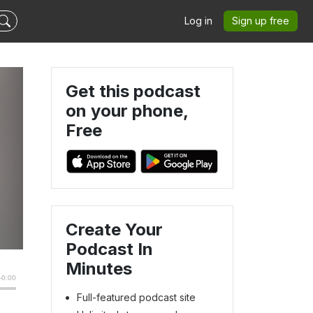
Log in
Sign up free
Get this podcast
on your phone,
Free
Create Your
Podcast In
Minutes
Full-featured podcast site