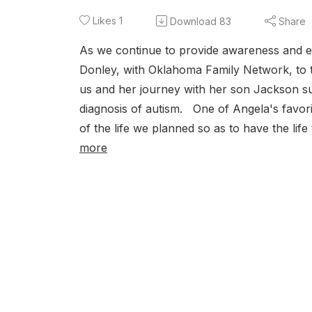
Likes
1
Download
83
Share
As we continue to provide awareness and e
Donley, with Oklahoma Family Network, to t
us and her journey with her son Jackson s
diagnosis of autism. One of Angela's favori
of the life we planned so as to have the life 
more