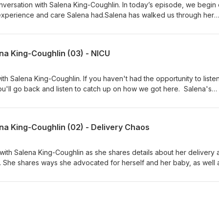
versation with Salena King-Coughlin. In today’s episode, we begin 
experience and care Salena had.Salena has walked us through her
 now we begin hearing about what it was like for her in the period o
ermed, "the 4th trimester". Thank you for allowing us to break dow
, digestible episodes, each shedding a new light on different aspect
na King-Coughlin (03) - NICU
y.
h Salena King-Coughlin. If you haven't had the opportunity to listen
u'll go back and listen to catch up on how we got here. Salena's
CU, and this episode walks us through the emotional stress of this
understands and studies infant mental health and attachment. W
 her story and helping so many others understand how heavy this is 
na King-Coughlin (02) - Delivery Chaos
ith Salena King-Coughlin as she shares details about her delivery 
. She shares ways she advocated for herself and her baby, as well 
for many to comprehend.