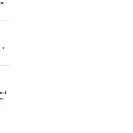
our
f
n a
s of
 to
e are
to
and
as