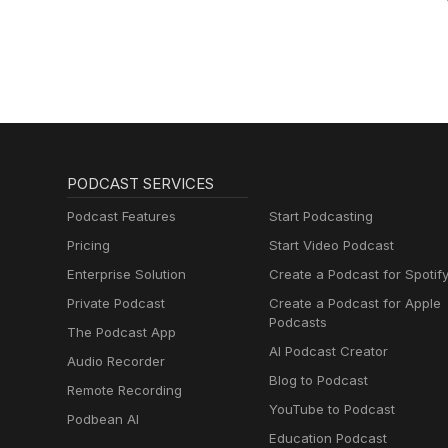
PODCAST SERVICES
Podcast Features
Start Podcasting
Pricing
Start Video Podcast
Enterprise Solution
Create a Podcast for Spotif
Private Podcast
Create a Podcast for Apple
Podcasts
The Podcast App
AI Podcast Creator
Audio Recorder
Blog to Podcast
Remote Recording
YouTube to Podcast
Podbean AI
Education Podcast