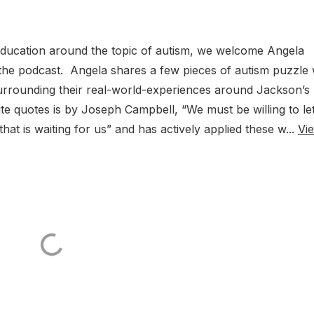
ducation around the topic of autism, we welcome Angela
he podcast. Angela shares a few pieces of autism puzzle 
urrounding their real-world-experiences around Jackson’s
te quotes is by Joseph Campbell, “We must be willing to le
that is waiting for us” and has actively applied these w...
Vi