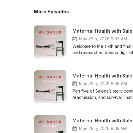
More Episodes
Maternal Health with Sal
May 29th, 2026 9:07 AM
Welcome to the sixth and final
and researcher, Salena digs in
She shares ideas and addition
all advocacy avenues. I am so g
educator, infant mental health
Maternal Health with Sal
state for those giving birth! I
provide awareness, education, 
May 29th, 2026 9:06 AM
well as support for others who
Part five of Salena’s story co
don’t have all the answers, bu
readmission, and survival.Thank
conversation and solution to 
to walk back through the traum
the postpartum period. On behal
share her story with us, and yo
conversation describing what 
with Salena. Thank you for join
Maternal Health with Sal
matters!
mortality.
May 29th, 2026 9:05 AM