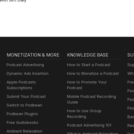
MONETIZATION & MORE
KNOWLEDGE BASE
SU
Podcast Advertising
How to Start a Podcast
Sup
Dynamic Ads Insertion
How to Monetize a Podcast
Wha
y
Apple Podcasts
How to Promote Your
Fre
Subscriptions
Podcast
Pod
Submit Your Podcast
Mobile Podcast Recording
Po
Guide
Switch to Podbean
Pod
How to Use Group
Podbean Plugins
Recording
Ba
Free Audiobooks
Podcast Advertising 101
Res
Ambient Relaxation
What Is Ambient Relaxation