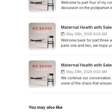
Welcome to part four of my con
discussion on the postpartum 
pregnancy, delivery, NICU, and
postpartum, or what has been t
long conversation into smaller
Maternal Health with Sale
maternal morbidity and mortalit
May 29th, 2026 9:04 AM
Welcome back for part three wit
parts one and two, we hope yo
daughter, Sophia, landed in NI
experience from someone who 
so thankful for Salena sharing
Maternal Health with Sale
carry as a parent.
May 29th, 2026 9:03 AM
We continue our conversation w
some of the chaos that ensues
some moments that are hard 
You may also like