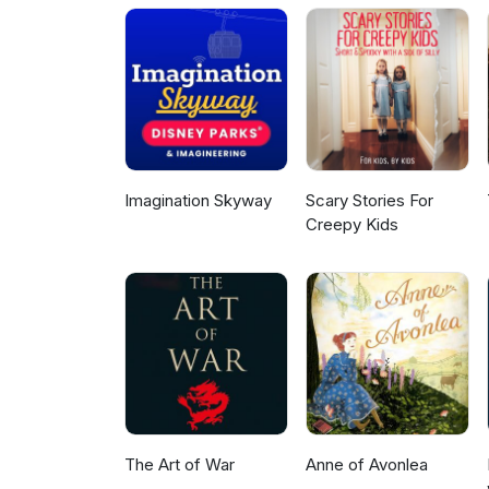
Imagination Skyway
Scary Stories For
Creepy Kids
The Art of War
Anne of Avonlea