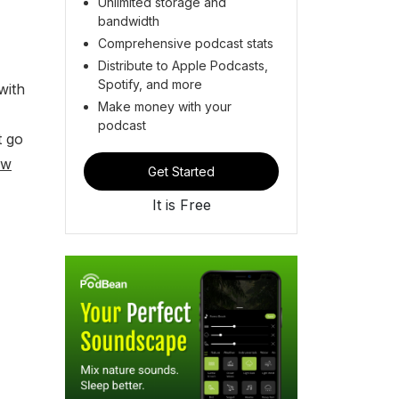
Unlimited storage and
bandwidth
Comprehensive podcast stats
Distribute to Apple Podcasts,
Spotify, and more
with
Make money with your
podcast
t go
ew
Get Started
It is Free