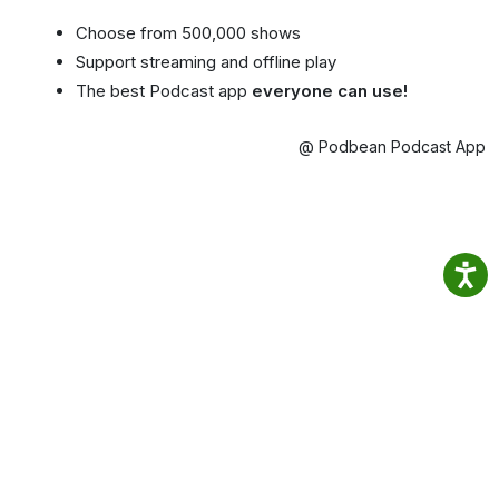
Choose from 500,000 shows
Support streaming and offline play
The best Podcast app
everyone can use!
@ Podbean Podcast App