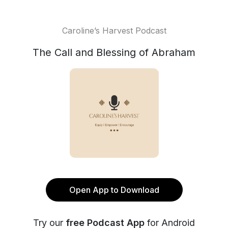
Caroline’s Harvest Podcast
The Call and Blessing of Abraham
Open App to Download
Try our
free Podcast App
for Android