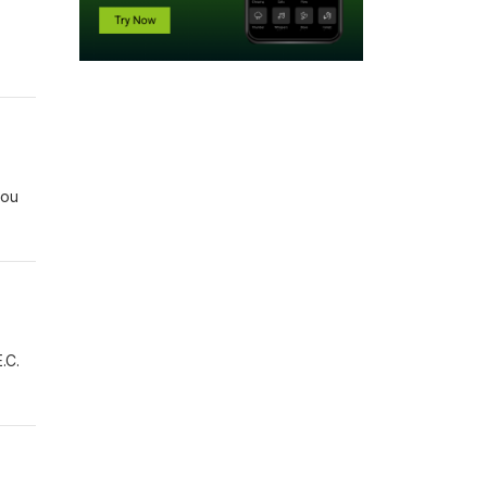
you
.C.