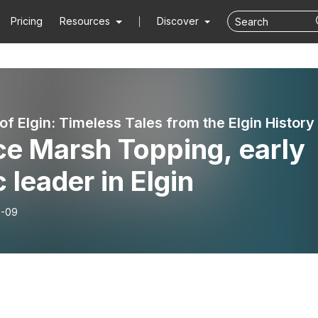
Pricing
Resources
Discover
ce Marsh Topping, early
c leader in Elgin
6-09