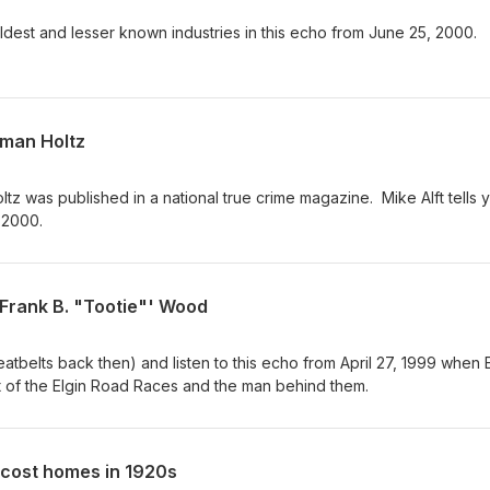
oldest and lesser known industries in this echo from June 25, 2000.
rman Holtz
z was published in a national true crime magazine. Mike Alft tells 
 2000.
 Frank B. "Tootie"' Wood
atbelts back then) and listen to this echo from April 27, 1999 when E
art of the Elgin Road Races and the man behind them.
cost homes in 1920s