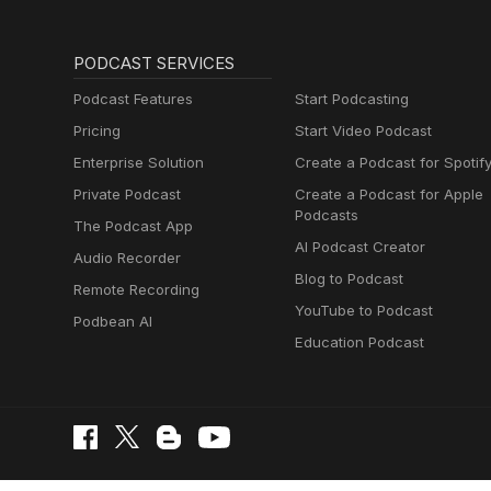
PODCAST SERVICES
Podcast Features
Start Podcasting
Pricing
Start Video Podcast
Enterprise Solution
Create a Podcast for Spotif
Private Podcast
Create a Podcast for Apple
Podcasts
The Podcast App
AI Podcast Creator
Audio Recorder
Blog to Podcast
Remote Recording
YouTube to Podcast
Podbean AI
Education Podcast