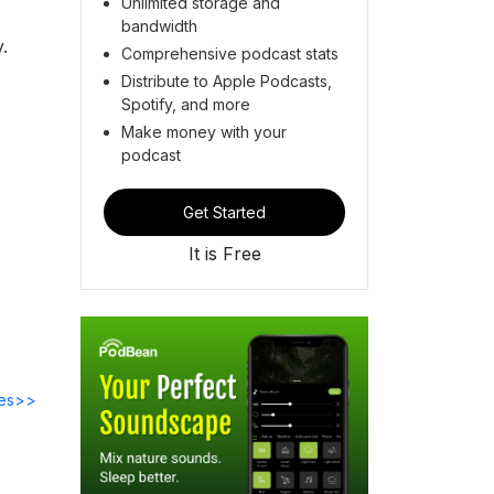
Unlimited storage and
bandwidth
y.
Comprehensive podcast stats
Distribute to Apple Podcasts,
Spotify, and more
Make money with your
podcast
Get Started
It is Free
des>>