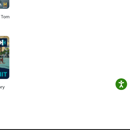
h Tom
ory