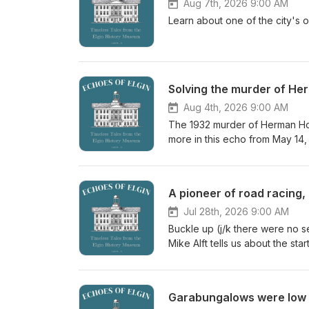
Aug 7th, 2026 9:00 AM
Learn about one of the city's 
Solving the murder of He
Aug 4th, 2026 9:00 AM
The 1932 murder of Herman Holt
more in this echo from May 14,
A pioneer of road racing,
Jul 28th, 2026 9:00 AM
Buckle up (j/k there were no se
Mike Alft tells us about the st
Garabungalows were low 