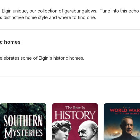
 Elgin unique, our collection of garabungalows. Tune into this echo
s distinctive home style and where to find one.
ric homes
lebrates some of Elgin's historic homes.