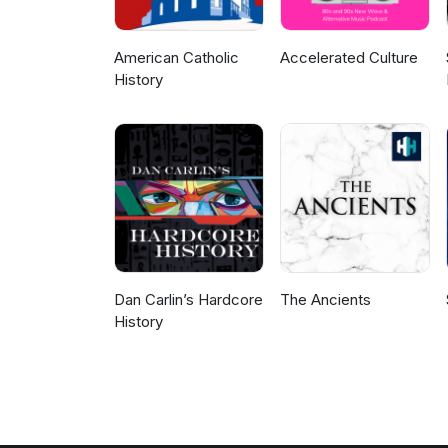
American Catholic
Accelerated Culture
History
Dan Carlin’s Hardcore
The Ancients
History