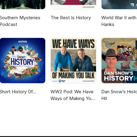
Southern Mysteries
The Rest Is History
World War II wit
Podcast
Hanks
Short History Of...
WW2 Pod: We Have
Dan Snow’s Hist
Ways of Making You
Hit
Talk