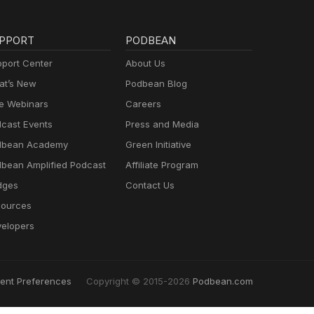
PPORT
PODBEAN
port Center
About Us
t’s New
Podbean Blog
e Webinars
Careers
cast Events
Press and Media
dbean Academy
Green Initiative
bean Amplified Podcast
Affiliate Program
dges
Contact Us
ources
elopers
ent Preferences
Copyright © 2015-2026
Podbean.com