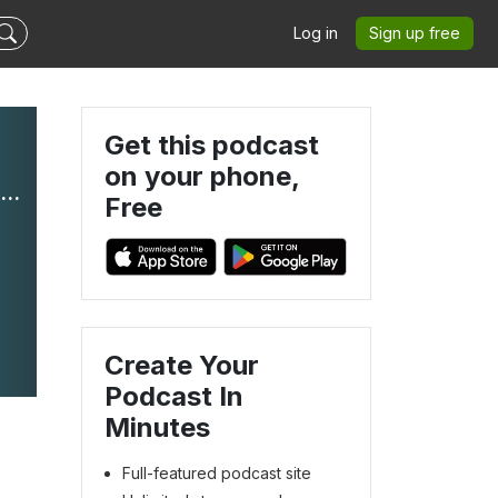
Log in
Sign up free
Get this podcast
on your phone,
Echoes of Elgin: Timeless Tales from the Elgin History Museum
Free
Create Your
Podcast In
Minutes
Full-featured podcast site