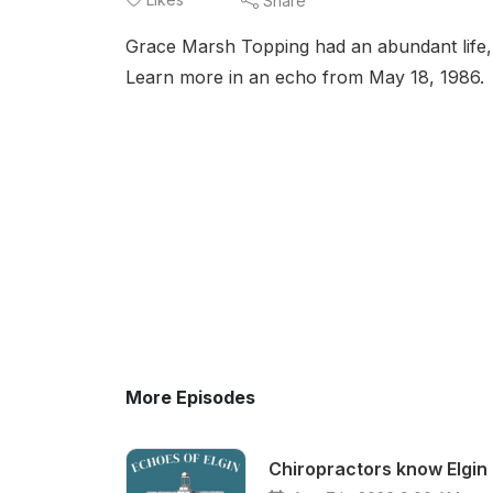
Share
Grace Marsh Topping had an abundant life, 
Learn more in an echo from May 18, 1986.
More Episodes
Chiropractors know Elgin 