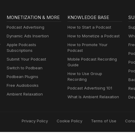
MONETIZATION & MORE
KNOWLEDGE BASE
SU
Podcast Advertising
How to Start a Podcast
Sup
Dynamic Ads Insertion
How to Monetize a Podcast
Wha
y
Apple Podcasts
How to Promote Your
Fre
Subscriptions
Podcast
Pod
Submit Your Podcast
Mobile Podcast Recording
Po
Guide
Switch to Podbean
Pod
How to Use Group
Podbean Plugins
Recording
Ba
Free Audiobooks
Podcast Advertising 101
Res
Ambient Relaxation
What Is Ambient Relaxation
Dev
Privacy Policy
Cookie Policy
Terms of Use
Cons