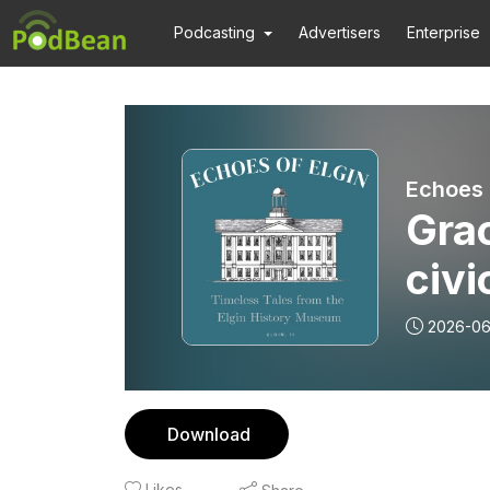
Podcasting
Advertisers
Enterprise
Gra
civi
2026-0
Download
Likes