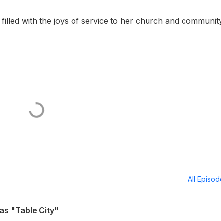
filled with the joys of service to her church and communit
All Episo
as "Table City"