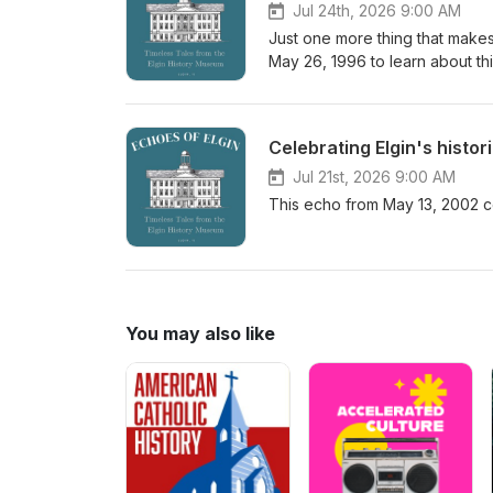
Jul 24th, 2026 9:00 AM
Just one more thing that makes
May 26, 1996 to learn about thi
Celebrating Elgin's histo
Jul 21st, 2026 9:00 AM
This echo from May 13, 2002 ce
You may also like