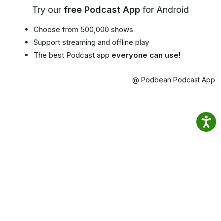
Try our
free Podcast App
for Android
Choose from 500,000 shows
Support streaming and offline play
The best Podcast app
everyone can use!
@ Podbean Podcast App