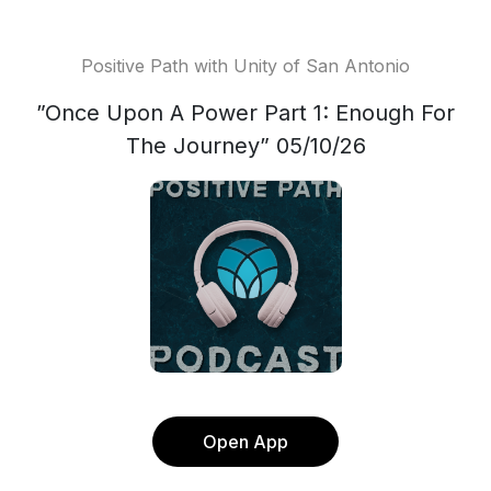
Positive Path with Unity of San Antonio
”Once Upon A Power Part 1: Enough For
The Journey” 05/10/26
Open App