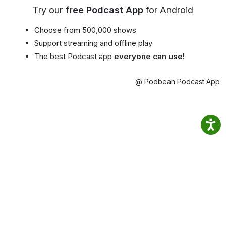
Try our
free Podcast App
for Android
Choose from 500,000 shows
Support streaming and offline play
The best Podcast app
everyone can use!
@ Podbean Podcast App