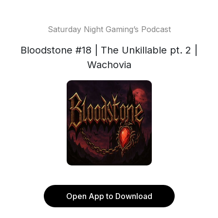
Saturday Night Gaming’s Podcast
Bloodstone #18 | The Unkillable pt. 2 |
Wachovia
Open App to Download