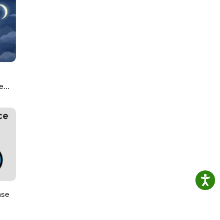
e
ou
ase