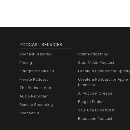
PODCAST SERVICES
Podcast Features
Start Podcasting
Pricing
Start Video Podcast
Enterprise Solution
Create a Podcast for Spotif
Private Podcast
Create a Podcast for Apple
Podcasts
The Podcast App
AI Podcast Creator
Audio Recorder
Blog to Podcast
Remote Recording
YouTube to Podcast
Podbean AI
Education Podcast