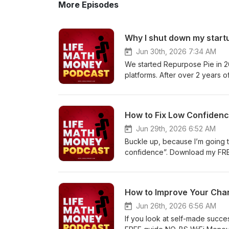
More Episodes
Jun 30th, 2026 7:34 AM
We started Repurpose Pie in 20
platforms. After over 2 years 
shut it down. Download my FRE
copy of Live Intentionally: 90
https://lifemathmoney.gumroad
How to Fix Low Confiden
https://www.amazon.com/gp/p
Lessons Young Men Learn The
Jun 29th, 2026 6:52 AM
ebook/dp/B0GPVSXRTC How To
Buckle up, because I’m going t
https://www.amazon.com/dp/
confidence”. Download my FREE
copy of Live Intentionally: 90
https://lifemathmoney.gumroad
https://www.amazon.com/gp/p
How to Improve Your Cha
Lessons Young Men Learn The
ebook/dp/B0GPVSXRTC How To
Jun 26th, 2026 6:56 AM
https://www.amazon.com/dp/
If you look at self-made succe