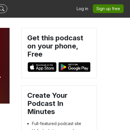
Log in
Sign up free
Get this podcast
on your phone,
Free
Create Your
Podcast In
Minutes
Full-featured podcast site