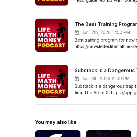
FREE guide NO-BS WiFi Money: h
90 Day Self-Improvement Prog
False Rape Accusation: http
Have About The World: Lesso
The Best Training Program
Their-Have-About-World-ebo
https://www.amazon.in/dp/B0
Jun 17th, 2026 12:00 PM
Best training program for ne
https://newsletter.lifemathmon
Program: https://lifemathmone
https://www.amazon.com/gp/p
Lessons Young Men Learn The
Substack is a Dangerous 
ebook/dp/B0GPVSXRTC How To
https://www.amazon.in/dp/B0
Jun 13th, 2026 12:00 PM
Substack is a dangerous trap f
firm. The Art of X: https://a
WiFi Money: https://newsletter.
Improvement Program: https:/
Accusation: https://www.ama
The World: Lessons Young Me
You may also like
About-World-ebook/dp/B0G