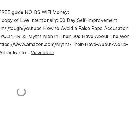
 FREE guide NO-BS WiFi Money:
a copy of Live Intentionally: 90 Day Self-Improvement
om/l/tough/youtube How to Avoid a False Rape Accusation
YQD4HR 25 Myths Men in Their 20s Have About The Worl
https://www.amazon.com/Myths-Their-Have-About-World-
ractive to...
View more