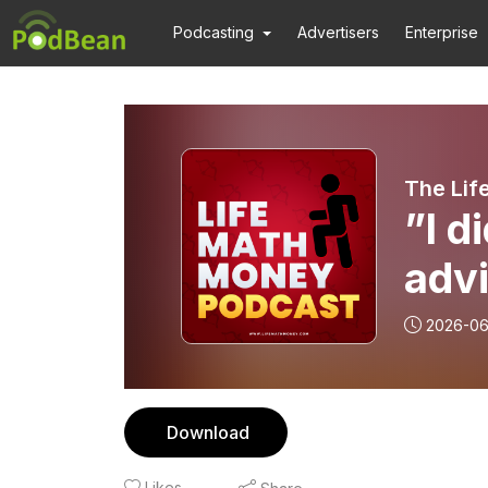
Podcasting
Advertisers
Enterprise
The Lif
”I d
advi
Ask
2026-0
Download
Likes