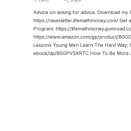
Share
Advice on asking for advice. Download my
https://newsletter.lifemathmoney.com/ Get 
Program: https://lifemathmoney.gumroad.c
https://www.amazon.com/gp/product/B0GD
Lessons Young Men Learn The Hard Way: 
ebook/dp/B0GPVSXRTC How To Be More Att