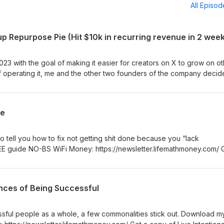
All Episo
23 with the goal of making it easier for creators on X to grow on o
of operating it, me and the other two founders of the company decid
E guide NO-BS WiFi Money: https://newsletter.lifemathmoney.com/ G
 Day Self-Improvement Program:
.com/l/tough/youtube How to Avoid a False Rape Accusation:
ce
roduct/B0GDYQD4HR 25 Myths Men in Their 20s Have About The Wo
 Hard Way: https://www.amazon.com/Myths-Their-Have-About-Worl
 Be More Attractive to Women:
o tell you how to fix not getting shit done because you “lack
B0GZLFRCL5
 guide NO-BS WiFi Money: https://newsletter.lifemathmoney.com/ 
 Day Self-Improvement Program:
.com/l/tough/youtube How to Avoid a False Rape Accusation:
roduct/B0GDYQD4HR 25 Myths Men in Their 20s Have About The Wo
nces of Being Successful
 Hard Way: https://www.amazon.com/Myths-Their-Have-About-Worl
 Be More Attractive to Women:
B0GZLFRCL5
ssful people as a whole, a few commonalities stick out. Download m