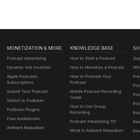
AA
MONETIZATION & MORE
KNOWLEDGE BASE
SU
Podcast Advertising
How to Start a Podcast
Sup
Dynamic Ads Insertion
How to Monetize a Podcast
Wha
y
Apple Podcasts
How to Promote Your
Fre
Subscriptions
Podcast
Pod
Submit Your Podcast
Mobile Podcast Recording
Po
Guide
Switch to Podbean
Pod
How to Use Group
Podbean Plugins
Recording
Ba
Free Audiobooks
Podcast Advertising 101
Res
Ambient Relaxation
What Is Ambient Relaxation
Dev