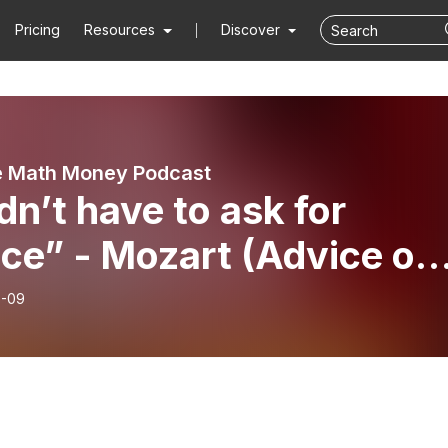
Pricing
Resources
Discover
e Math Money Podcast
idn’t have to ask for
ce” - Mozart (Advice on
ing For Advice)
6-09