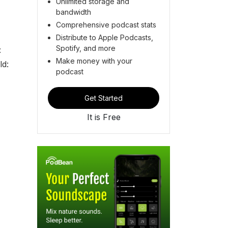
Unlimited storage and
bandwidth
Comprehensive podcast stats
Distribute to Apple Podcasts,
Spotify, and more
:
Make money with your
d:
podcast
Get Started
It is Free