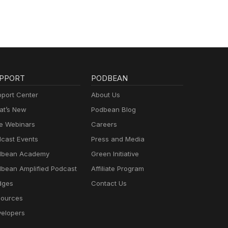
PPORT
PODBEAN
port Center
About Us
t’s New
Podbean Blog
e Webinars
Careers
cast Events
Press and Media
dbean Academy
Green Initiative
bean Amplified Podcast
Affiliate Program
dges
Contact Us
ources
elopers