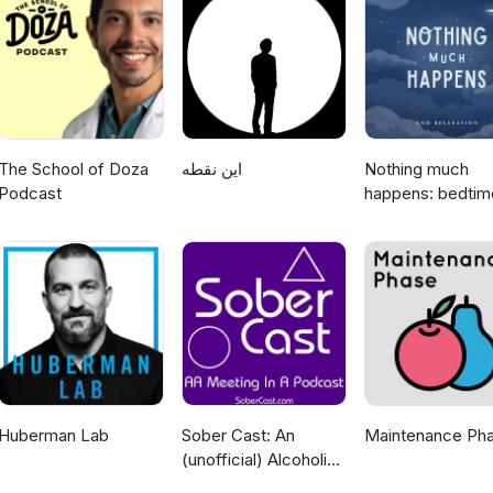
The School of Doza
این نقطه
Nothing much
Podcast
happens: bedtim
stories to help y
sleep
Huberman Lab
Sober Cast: An
Maintenance Ph
(unofficial) Alcoholics
Anonymous Podcast