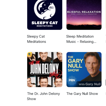
Sleepy Cat
Sleep Meditation
Meditations
Music - Relaxing
Music for Sleep,
Meditation &
Relaxation
The Dr. John Delony
The Gary Null Show
Show