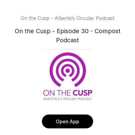
On the Cusp - Alberta’s Circular Podcast
On the Cusp - Episode 30 - Compost
Podcast
Open App