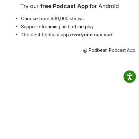
Try our
free Podcast App
for Android
Choose from 500,000 shows
Support streaming and offline play
The best Podcast app
everyone can use!
@ Podbean Podcast App