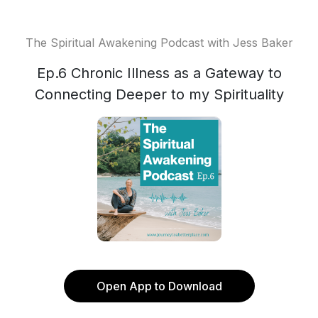
The Spiritual Awakening Podcast with Jess Baker
Ep.6 Chronic Illness as a Gateway to
Connecting Deeper to my Spirituality
Open App to Download