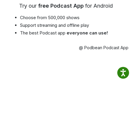
Try our
free Podcast App
for Android
Choose from 500,000 shows
Support streaming and offline play
The best Podcast app
everyone can use!
@ Podbean Podcast App