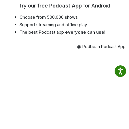
Try our
free Podcast App
for Android
Choose from 500,000 shows
Support streaming and offline play
The best Podcast app
everyone can use!
@ Podbean Podcast App