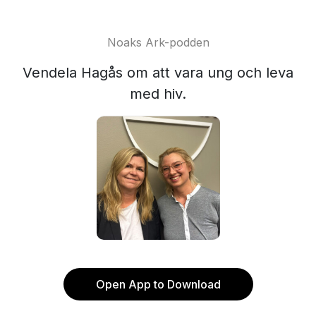
Noaks Ark-podden
Vendela Hagås om att vara ung och leva
med hiv.
Open App to Download