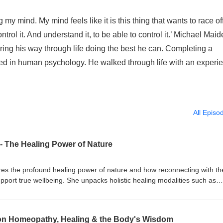
my mind. My mind feels like it is this thing that wants to race off
ontrol it. And understand it, to be able to control it.’ Michael Mai
ering his way through life doing the best he can. Completing a
d in human psychology. He walked through life with an experi
All Episo
- The Healing Power of Nature
ores the profound healing power of nature and how reconnecting with th
upport true wellbeing. She unpacks holistic healing modalities such as
omatherapy sharing how each works to stimulate the body’s natural
mply masking symptoms. Kim also offers simple, practical rituals to hel
g spending time in nature, tuning into the body’s daily needs, using ess
on Homeopathy, Healing & the Body's Wisdom
ioritising nervous system health through rest and self-care. This is a g