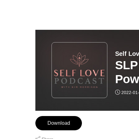
Self Lo
SLP
Pow
Mic
2022-01
Download
Share