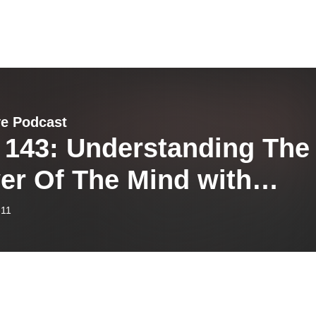
ve Podcast
 143: Understanding The
er Of The Mind with
hael Maidens
-11