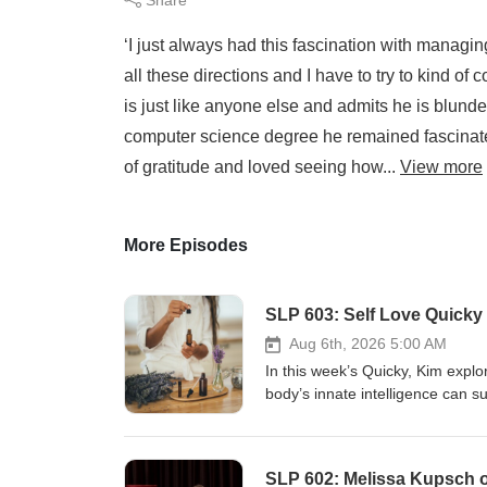
‘I just always had this fascination with managing 
all these directions and I have to try to kind of c
is just like anyone else and admits he is blund
computer science degree he remained fascinate
of gratitude and loved seeing how...
View more
More Episodes
SLP 603: Self Love Quicky 
Aug 6th, 2026 5:00 AM
In this week’s Quicky, Kim expl
body’s innate intelligence can s
acupuncture, homeopathy and ar
healing processes rather than si
reconnect with yourself, includin
SLP 602: Melissa Kupsch 
oils as emotional anchors and pr