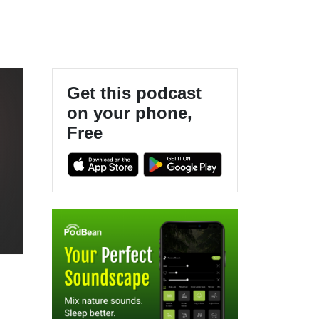
Get this podcast
on your phone,
Free