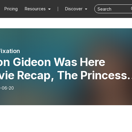
Pricing
Resources
Discover
Fixation
on Gideon Was Here
vie Recap, The Princess
e)
-06-20