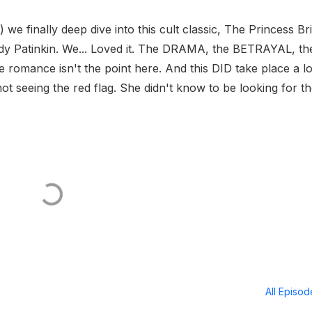
 we finally deep dive into this cult classic, The Princess Br
dy Patinkin. We... Loved it. The DRAMA, the BETRAYAL, th
romance isn't the point here. And this DID take place a l
ot seeing the red flag. She didn't know to be looking for t
All Episo