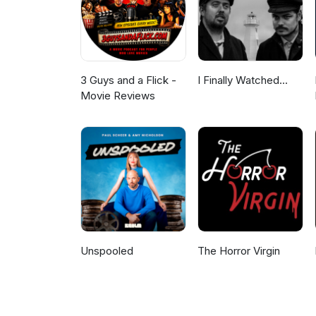
3 Guys and a Flick -
I Finally Watched...
Movie Reviews
Unspooled
The Horror Virgin