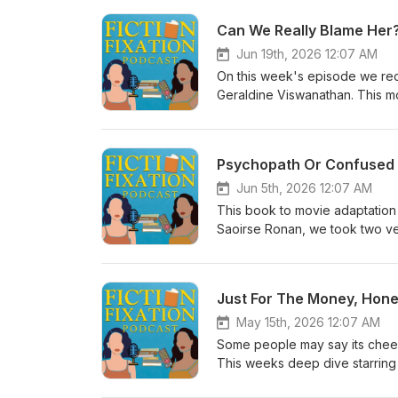
Can We Really Blame Her?
Jun 19th, 2026 12:07 AM
On this week's episode we re
Geraldine Viswanathan. This mo
act and keep yourself safe. Ta
not really looking for a relatio
girlfriend' at a lake house. Ta
Psychopath Or Confused 
Jun 5th, 2026 12:07 AM
This book to movie adaptation 
Saoirse Ronan, we took two very
gaps based on limited knowledge
who got mad that her crush was
Just For The Money, Hone
May 15th, 2026 12:07 AM
Some people may say its cheesy,
This weeks deep dive starring
it. Dawn, an oldest daughter dau