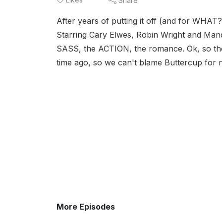
Share
After years of putting it off (and for WHAT?)
Starring Cary Elwes, Robin Wright and Man
SASS, the ACTION, the romance. Ok, so the 
time ago, so we can't blame Buttercup for n
More Episodes