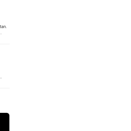
ure
tan.
l
e