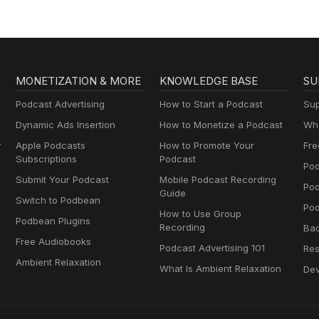
MONETIZATION & MORE
KNOWLEDGE BASE
SU
Podcast Advertising
How to Start a Podcast
Sup
Dynamic Ads Insertion
How to Monetize a Podcast
Wha
y
Apple Podcasts
How to Promote Your
Fre
Subscriptions
Podcast
Pod
Submit Your Podcast
Mobile Podcast Recording
Po
Guide
Switch to Podbean
Pod
How to Use Group
Podbean Plugins
Recording
Ba
Free Audiobooks
Podcast Advertising 101
Res
Ambient Relaxation
What Is Ambient Relaxation
Dev