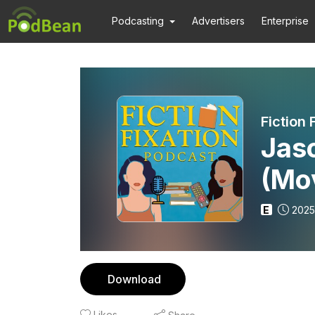
Podcasting
Advertisers
Enterprise
Fiction 
Jas
(Mo
Brid
E
2025
Download
Likes