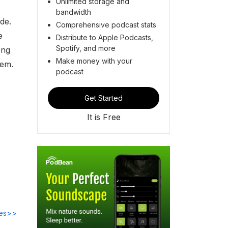
Unlimited storage and
bandwidth
ide.
Comprehensive podcast stats
e
Distribute to Apple Podcasts,
Spotify, and more
ong
Make money with your
hem.
podcast
Get Started
It is Free
des>>