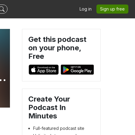
Log in
Sign up free
Get this podcast
on your phone,
Free
Create Your
Podcast In
Minutes
Full-featured podcast site