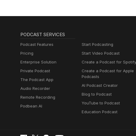
PODCAST SERVICES
Podcast Features
Start Podcasting
Pricing
Start Video Podcast
Enterprise Solution
Create a Podcast for Spotif
Private Podcast
Create a Podcast for Apple
Podcasts
The Podcast App
AI Podcast Creator
Audio Recorder
Blog to Podcast
Remote Recording
YouTube to Podcast
Podbean AI
Education Podcast