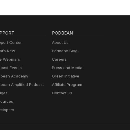
PPORT
PODBEAN
port Center
About Us
t’s New
Podbean Blog
e Webinars
Careers
cast Events
Press and Media
dbean Academy
Green Initiative
bean Amplified Podcast
Affiliate Program
dges
Contact Us
ources
elopers