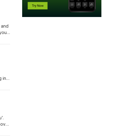
 and
 you
u're
 'not
g in
th
on,
'.
love
But