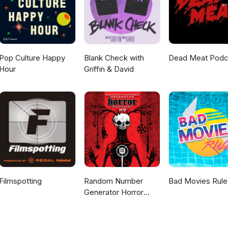
Pop Culture Happy
Blank Check with
Dead Meat Podc
Hour
Griffin & David
Filmspotting
Random Number
Bad Movies Rule
Generator Horror
Podcast No. 9