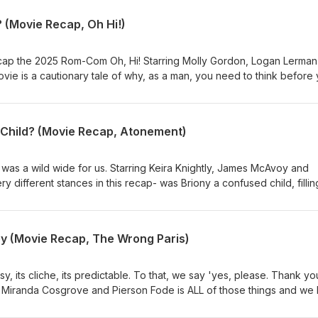
 (Movie Recap, Oh Hi!)
cap the 2025 Rom-Com Oh, Hi! Starring Molly Gordon, Logan Lerman
vie is a cautionary tale of why, as a man, you need to think before
king a girl on a romantic weekend away and then telling her that yo
nship is, statistically, the #1 cause of men being held hostage by their
ke notes bros, stay safe out there.
Child? (Movie Recap, Atonement)
was a wild wide for us. Starring Keira Knightly, James McAvoy and
 different stances in this recap- was Briony a confused child, fillin
 while trying to do the right thing? Or was Briony a little psychopa
 smashing her sister, so she ruined his life? Regardless of the reas
we agreed on one thing- there is no excuse for that ending and we will be writing a letter.
y (Movie Recap, The Wrong Paris)
 its cliche, its predictable. To that, we say 'yes, please. Thank you
 Miranda Cosgrove and Pierson Fode is ALL of those things and we 
ghter and artist, just needed to get to Paris, France for art school. 