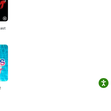
ast
!