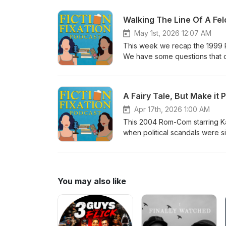
she's just a waitress and can't
obviously to become a contestant
Walking The Line Of A Fe
and education instead of a pu
May 1st, 2026 12:07 AM
This week we recap the 1999 R
We have some questions that o
fooling anyone with her get up. 
mention, Josie was awful to her 
state before telling her off. An
A Fairy Tale, But Make it 
Apr 17th, 2026 1:00 AM
This 2004 Rom-Com starring Ka
when political scandals were s
nation clutching it's pearls. T
You may also like