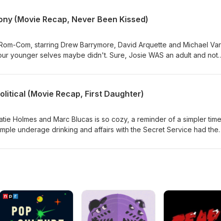
 afford the ticket. The answer is not student loans. The answer is
 on a dating show in Paris. Duh. Its like girl math, but with your fut
lony (Movie Recap, Never Been Kissed)
rse.
om-Com, starring Drew Barrymore, David Arquette and Michael Var
ur younger selves maybe didn't. Sure, Josie WAS an adult and not
But... Sam still believed she was underage.... Its weird guys. Not to
brother. Despite that, he still took the time to check in on her menta
d that's on emotional maturity.
Political (Movie Recap, First Daughter)
tie Holmes and Marc Blucas is so cozy, a reminder of a simpler tim
imple underage drinking and affairs with the Secret Service had the
hose were really the days.