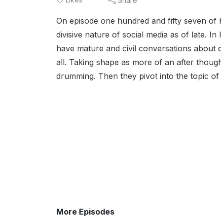
Share
On episode one hundred and fifty seven of 
divisive nature of social media as of late. I
have mature and civil conversations about d
all. Taking shape as more of an after thoug
drumming. Then they pivot into the topic of
More Episodes