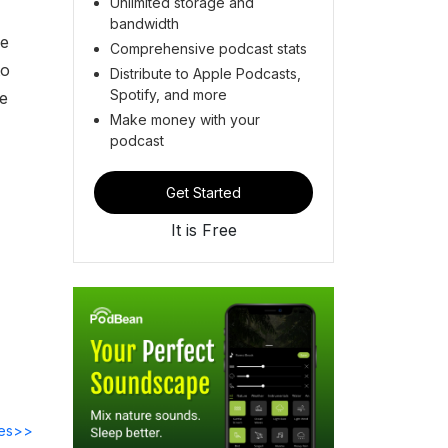
Unlimited storage and
bandwidth
he
Comprehensive podcast stats
to
Distribute to Apple Podcasts,
Spotify, and more
ve
Make money with your
podcast
Get Started
It is Free
des>>