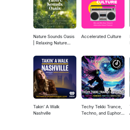
Nature Sounds Oasis
Accelerated Culture
| Relaxing Nature
Sounds For Sleep,
Meditation,
Relaxation Or Focus |
Sounds Of Nature |
Sleep Sounds, Sleep
Music, Meditation
Sounds, Ocean
Waves, Rain, White
Noise & More
Takin’ A Walk
Techy Tekki Trance,
Nashville
Techno, and Euphoric
Hardstyle