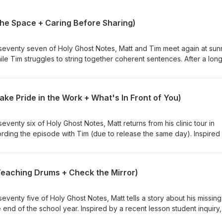
 the Space + Caring Before Sharing)
venty seven of Holy Ghost Notes, Matt and Tim meet again at sunr
ile Tim struggles to string together coherent sentences. After a lon
, they get it all out in what some might consider an adorable tangent.
 topic, touching on how the freedom of being able to practice when
 a hot (or cold) garage is more important to him. Next, Tim opens wit
Take Pride in the Work + What's In Front of You)
atting about a few weeks earlier, and talks about caring before shar
ce in his own life where he found that idea of personal investment to
enty six of Holy Ghost Notes, Matt returns from his clinic tour in
cording the episode with Tim (due to release the same day). Inspired
g drummers; Matt talks about how nothing can rob him of how proud 
sion, because of the work he put in leading up. This spurs the guys
ssion and pride around all things drumming, including the process. 
Teaching Drums + Check the Mirror)
on and how he was able to unplug. The guys talk about being bogge
ties and expectations, and the difficulties they face when trying to
 restoration.
enty five of Holy Ghost Notes, Matt tells a story about his missing
 end of the school year. Inspired by a recent lesson student inquiry,
ums and how it can benefit both the student and the teacher. Then 