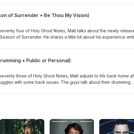
he common Christian phrase "love the sinner, hate the sin" and gives
ent.
son of Surrender + Be Thou My Vision)
venty four of Holy Ghost Notes, Matt talks about the newly releas
eason of Surrender. He shares a little bit about his experience writ
bum and his excitement around the release. The guys also talk abou
d have enjoyed playing in the past. Next they talk about the song 
ul the lyrics are. Tim stumbles upon a fascinating breakdown of th
Drumming + Public or Personal)
ury origin leading to some sobering sentiments. Finally, Matt and Ti
the podcast and why it means so much to both of them.
venty three of Holy Ghost Notes, Matt adjusts to life back home af
truggles with some back issues. The guys talk about their drumming
Matt shares a few exciting projects in the works. Matt then talks ab
l about your faith versus keeping it personal. This spurs on a
ction" and the importance of knowing what you believe and why.