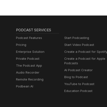
PODCAST SERVICES
Podcast Features
Start Podcasting
Pricing
Start Video Podcast
Enterprise Solution
Create a Podcast for Spotif
Private Podcast
Create a Podcast for Apple
Podcasts
The Podcast App
AI Podcast Creator
Audio Recorder
Blog to Podcast
Remote Recording
YouTube to Podcast
Podbean AI
Education Podcast