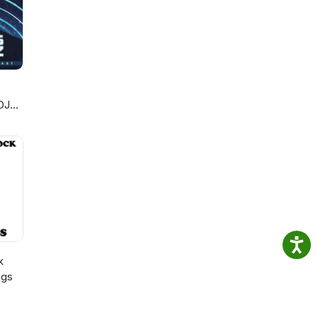
DJ
k
ngs