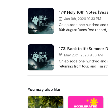
reads a short perspective on t
take on being quick to judgem
174: Holy 16th Notes (Sea
Jun 9th, 2026 10:33 PM
On episode one hundred and se
10th August Burns Red record, S
and recording drums for the al
playing songs that you know an
Thou My Vision and how impactf
173: Back to It! (Summer 
song and discovers its 6th cent
chat about the beginnings of 
May 25th, 2026 9:36 AM
On episode one hundred and se
returning from tour, and Tim s
goals/plans for the summer and 
the juxtaposition of being voca
conversation about "deconstru
You may also like