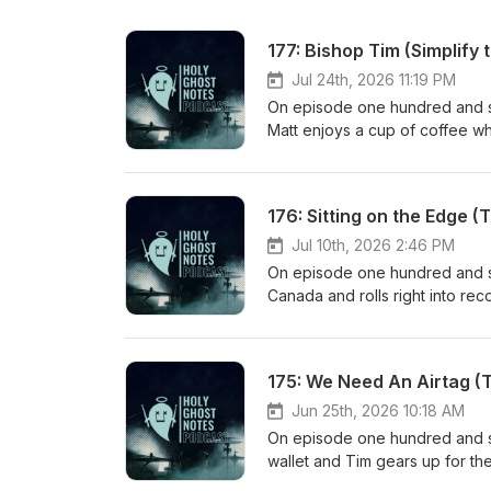
177: Bishop Tim (Simplify
Jul 24th, 2026 11:19 PM
On episode one hundred and se
Matt enjoys a cup of coffee wh
stretch of avoiding coffee talk
Then Matt dives into the drum
he wants to despite it being in
176: Sitting on the Edge (
quote that he and Matt were ch
Matt backs it up with an instan
Jul 10th, 2026 2:46 PM
meaningful.
On episode one hundred and sev
Canada and rolls right into re
his time spent with eager youn
of what he brought to each ses
a conversion about having a pa
175: We Need An Airtag (
shares about his short vacati
down by all of the responsibili
Jun 25th, 2026 10:18 AM
reserve time for relaxation and
On episode one hundred and sev
wallet and Tim gears up for the
and Tim talk about teaching dr