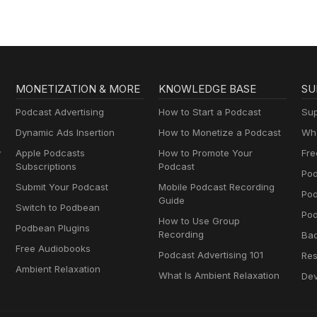
MONETIZATION & MORE
KNOWLEDGE BASE
SU
Podcast Advertising
How to Start a Podcast
Sup
Dynamic Ads Insertion
How to Monetize a Podcast
Wha
y
Apple Podcasts
How to Promote Your
Fre
Subscriptions
Podcast
Pod
Submit Your Podcast
Mobile Podcast Recording
Po
Guide
Switch to Podbean
Pod
How to Use Group
Podbean Plugins
Recording
Ba
Free Audiobooks
Podcast Advertising 101
Res
Ambient Relaxation
What Is Ambient Relaxation
Dev