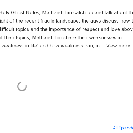
Holy Ghost Notes, Matt and Tim catch up and talk about t
n light of the recent fragile landscape, the guys discuss how 
ifficult topics and the importance of respect and love abo
ht than topics, Matt and Tim share their weaknesses in
 ‘weakness in life’ and how weakness can, in ...
View more
All Episo