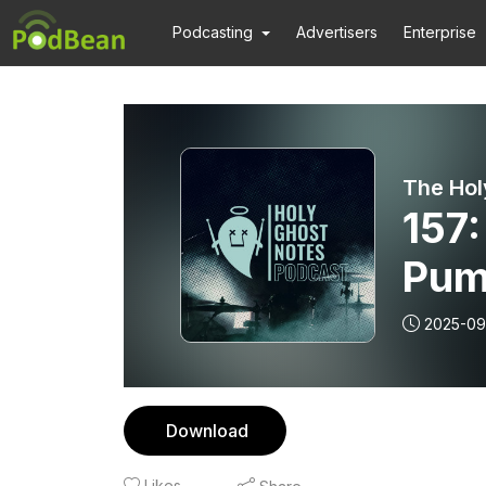
Podcasting
Advertisers
Enterprise
The Hol
157
Pum
2025-09
Download
Likes