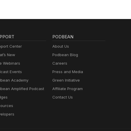
PPORT
PODBEAN
port Center
About Us
t’s New
Podbean Blog
e Webinars
Careers
cast Events
Press and Media
dbean Academy
Green Initiative
bean Amplified Podcast
Affiliate Program
dges
Contact Us
ources
elopers