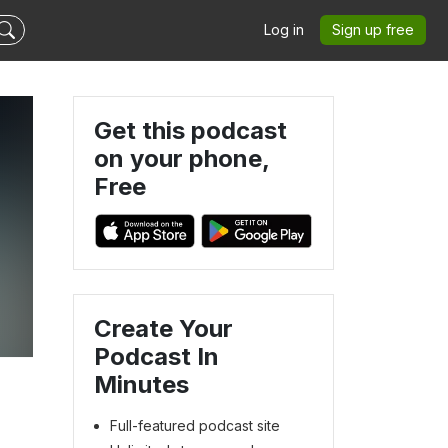
Log in
Sign up free
Get this podcast
on your phone,
Free
Create Your
Podcast In
Minutes
Full-featured podcast site