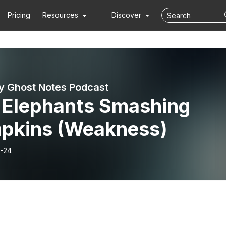
Pricing
Resources
Discover
y Ghost Notes Podcast
: Elephants Smashing
pkins (Weakness)
-24