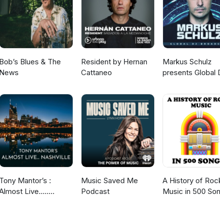
Bob’s Blues & The
Resident by Hernan
Markus Schulz
News
Cattaneo
presents Global 
Broadcast
Tony Mantor’s :
Music Saved Me
A History of Roc
Almost Live.....
Podcast
Music in 500 So
Nashville