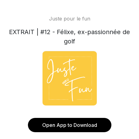
Juste pour le fun
EXTRAIT | #12 - Félixe, ex-passionnée de
golf
Open App to Download