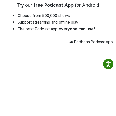
Try our
free Podcast App
for Android
Choose from 500,000 shows
Support streaming and offline play
The best Podcast app
everyone can use!
@ Podbean Podcast App