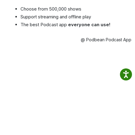
Choose from 500,000 shows
Support streaming and offline play
The best Podcast app
everyone can use!
@ Podbean Podcast App