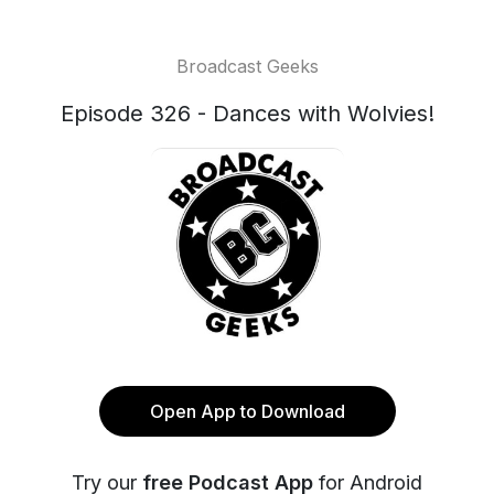
Broadcast Geeks
Episode 326 - Dances with Wolvies!
Open App to Download
Try our
free Podcast App
for Android