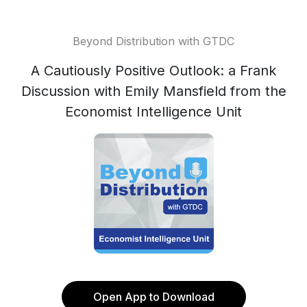
Beyond Distribution with GTDC
A Cautiously Positive Outlook: a Frank
Discussion with Emily Mansfield from the
Economist Intelligence Unit
Open App to Download