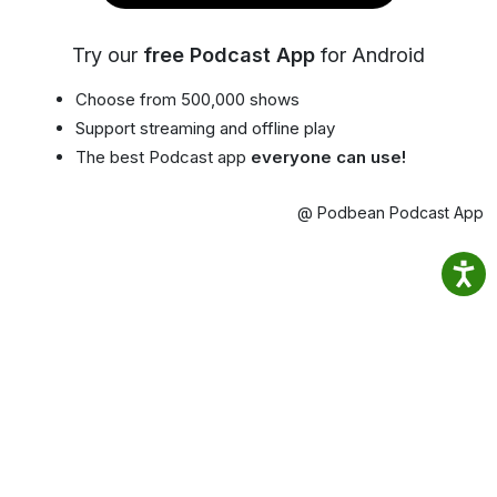
Try our
free Podcast App
for Android
Choose from 500,000 shows
Support streaming and offline play
The best Podcast app
everyone can use!
@ Podbean Podcast App