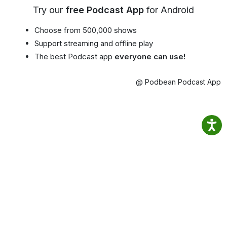
Try our
free Podcast App
for Android
Choose from 500,000 shows
Support streaming and offline play
The best Podcast app
everyone can use!
@ Podbean Podcast App