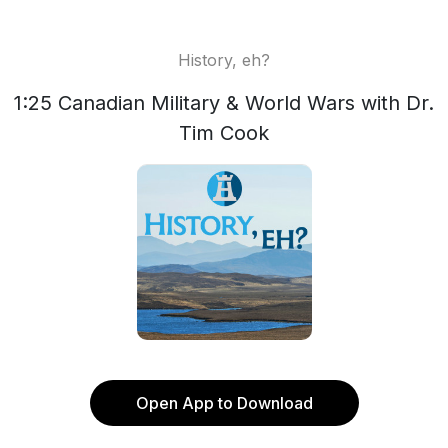
History, eh?
1:25 Canadian Military & World Wars with Dr.
Tim Cook
Open App to Download