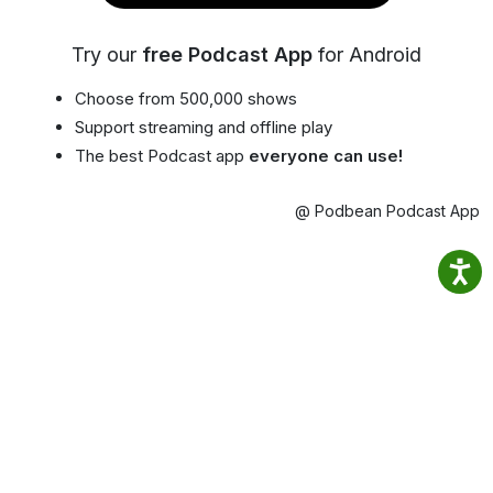
Try our
free Podcast App
for Android
Choose from 500,000 shows
Support streaming and offline play
The best Podcast app
everyone can use!
@ Podbean Podcast App