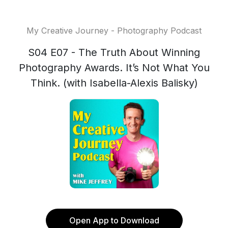
My Creative Journey - Photography Podcast
S04 E07 - The Truth About Winning
Photography Awards. It’s Not What You
Think. (with Isabella-Alexis Balisky)
Open App to Download