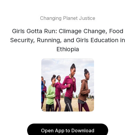
Changing Planet Justice
Girls Gotta Run: Climage Change, Food
Security, Running, and Girls Education in
Ethiopia
Open App to Download