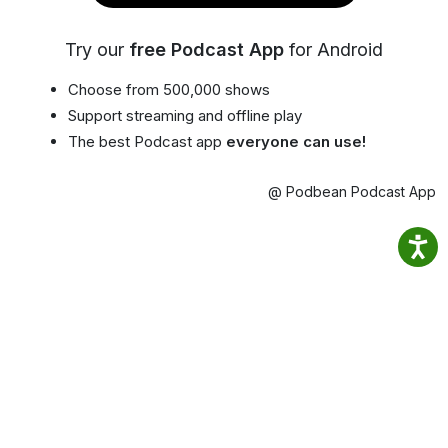
Try our
free Podcast App
for Android
Choose from 500,000 shows
Support streaming and offline play
The best Podcast app
everyone can use!
@ Podbean Podcast App