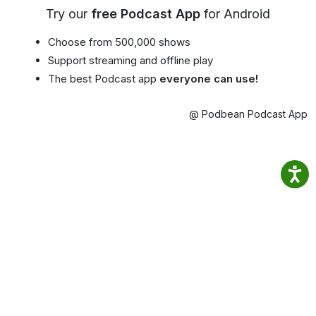
Try our
free Podcast App
for Android
Choose from 500,000 shows
Support streaming and offline play
The best Podcast app
everyone can use!
@ Podbean Podcast App