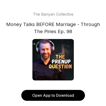
The Banyan Collective
Money Talks BEFORE Marriage - Through
The Pines Ep. 98
Open App to Download