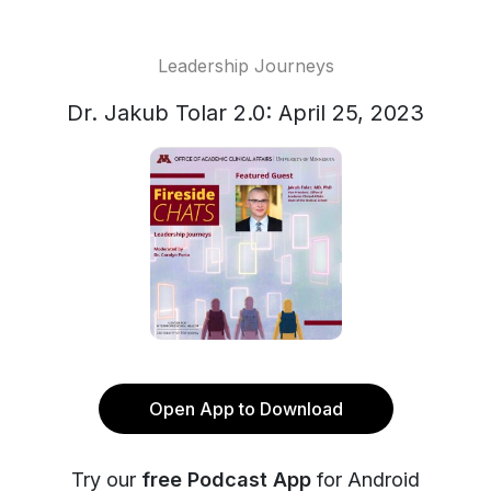
Leadership Journeys
Dr. Jakub Tolar 2.0: April 25, 2023
Open App to Download
Try our
free Podcast App
for Android