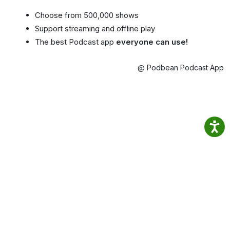
Choose from 500,000 shows
Support streaming and offline play
The best Podcast app
everyone can use!
@ Podbean Podcast App