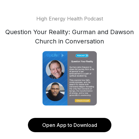
High Energy Health Podcast
Question Your Reality: Gurman and Dawson
Church in Conversation
Open App to Download