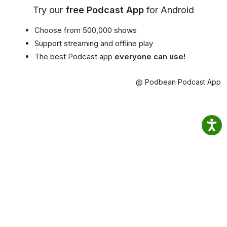
Try our
free Podcast App
for Android
Choose from 500,000 shows
Support streaming and offline play
The best Podcast app
everyone can use!
@ Podbean Podcast App