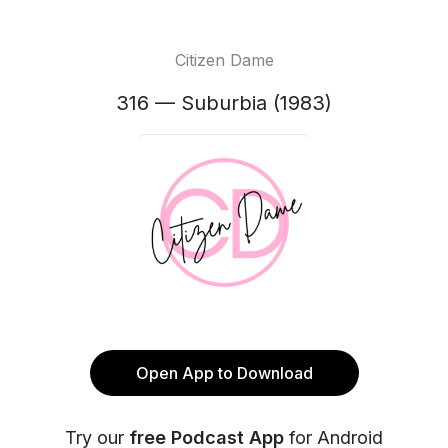
Citizen Dame
316 — Suburbia (1983)
Open App to Download
Try our
free Podcast App
for Android