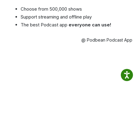
Choose from 500,000 shows
Support streaming and offline play
The best Podcast app
everyone can use!
@ Podbean Podcast App